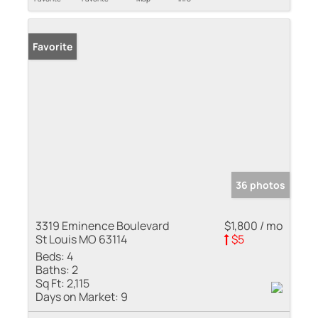
Favorite
36 photos
3319 Eminence Boulevard
$1,800 / mo
St Louis MO 63114
$5
Beds:
4
Baths:
2
Sq Ft:
2,115
Days on Market:
9