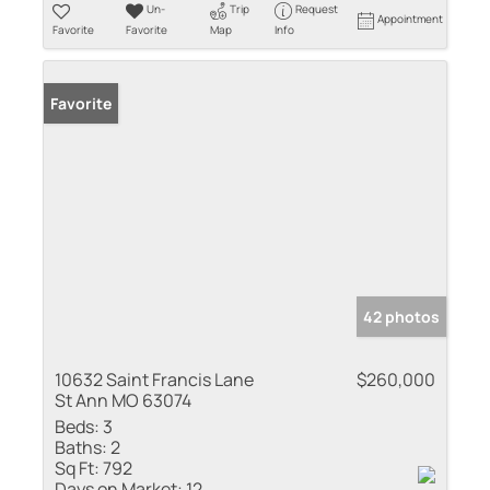
Un-
Trip
Request
Appointment
Favorite
Favorite
Map
Info
Favorite
42 photos
10632 Saint Francis Lane
$260,000
St Ann MO 63074
Beds:
3
Baths:
2
Sq Ft:
792
Days on Market:
12