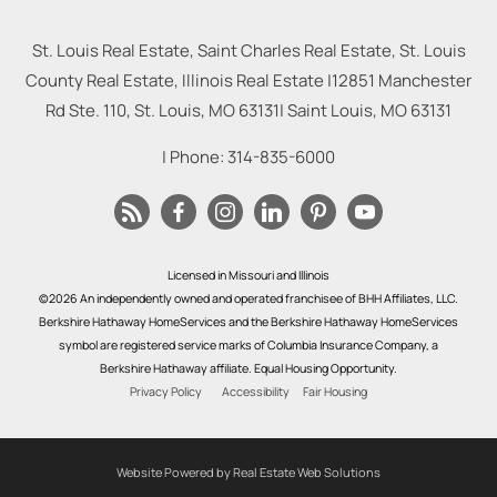
St. Louis Real Estate, Saint Charles Real Estate, St. Louis
County Real Estate, Illinois Real Estate |
12851 Manchester
Rd Ste. 110, St. Louis, MO 63131
|
Saint Louis
,
MO
63131
| Phone:
314-835-6000
Licensed in Missouri and Illinois
©2026 An independently owned and operated franchisee of BHH Affiliates, LLC.
Berkshire Hathaway HomeServices and the Berkshire Hathaway HomeServices
symbol are registered service marks of Columbia Insurance Company, a
Berkshire Hathaway affiliate. Equal Housing Opportunity.
Privacy Policy
Accessibility
Fair Housing
Website Powered by Real Estate Web Solutions