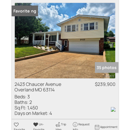
New Listing
Favorite
35 photos
2423 Chaucer Avenue
$239,900
Overland MO 63114
Beds:
3
Baths:
2
Sq Ft:
1,450
Days on Market:
4
Un-
Trip
Request
Appointment
Favorite
Favorite
Map
Info