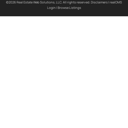
©2026 Real Estate Web Solutions, LLC. All rights reserved.
Disclaimers
|
realOMS
Login
|
Browse Listings