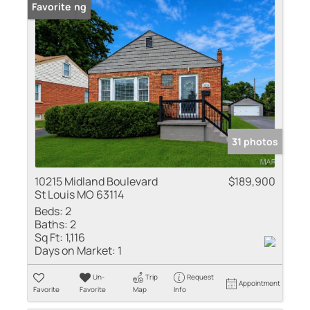
New Listing
Favorite
31 photos
10215 Midland Boulevard
$189,900
St Louis MO 63114
Beds:
2
Baths:
2
Sq Ft:
1,116
Days on Market:
1
Un-
Trip
Request
Appointment
Favorite
Favorite
Map
Info