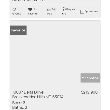
Un-
Trip
Request
Appointment
Favorite
Favorite
Map
Info
Favorite
27 photos
10007 Delta Drive
$219,900
Breckenridge Hills MO 63074
Beds:
3
Baths:
2