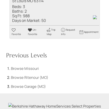
St Louis MO 63114
Beds:
3
Baths:
2
Sq Ft:
988
Days on Market:
50
Un-
Trip
Request
Appointment
Favorite
Favorite
Map
Info
Previous Levels
Browse
Missouri
Browse
Ritenour (MO)
Browse
Garage (MO)