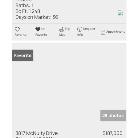
Baths:
1
Sq Ft:
1,248
Days on Market:
36
Un-
Trip
Request
Appointment
Favorite
Favorite
Map
Info
Favorite
29 photos
8817 McNulty Drive
$187,000