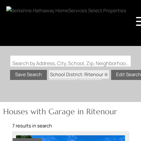
Search by Address, City, School, Zip, Neighborhood or #MLS
School District: Ritenour
Save Search
Edit Search
State: MO
Garage
Houses with Garage in Ritenour
7 results in search