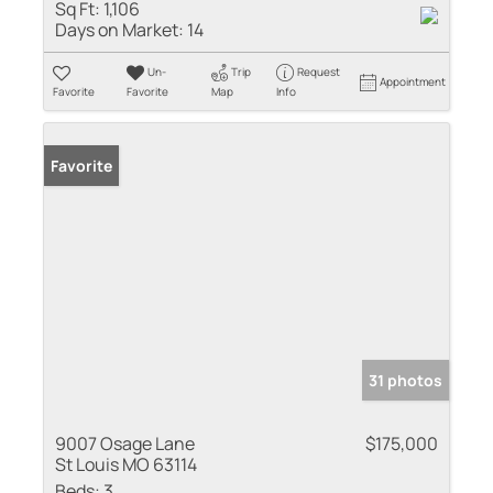
Sq Ft:
1,106
Days on Market:
14
Un-
Trip
Request
Appointment
Favorite
Favorite
Map
Info
Favorite
31 photos
9007 Osage Lane
$175,000
St Louis MO 63114
Beds:
3