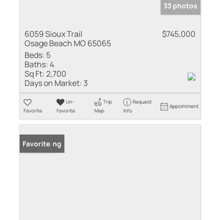
33 photos
6059 Sioux Trail
$745,000
Osage Beach MO 65065
Beds:
5
Baths:
4
Sq Ft:
2,700
Days on Market:
3
Un-
Trip
Request
Appointment
Favorite
Favorite
Map
Info
New Listing
Favorite