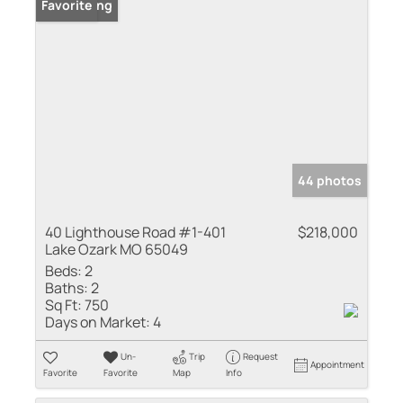
New Listing
Favorite
44 photos
40 Lighthouse Road #1-401
$218,000
Lake Ozark MO 65049
Beds:
2
Baths:
2
Sq Ft:
750
Days on Market:
4
Un-
Trip
Request
Appointment
Favorite
Favorite
Map
Info