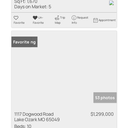
Sq Ft:
1,670
Days on Market:
5
Un-
Trip
Request
Appointment
Favorite
Favorite
Map
Info
New Listing
Favorite
53 photos
1117 Dogwood Road
$1,299,000
Lake Ozark MO 65049
Beds:
10