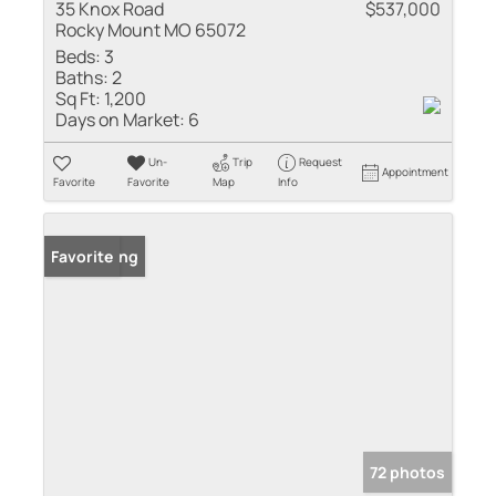
35 Knox Road
$537,000
Rocky Mount MO 65072
Beds:
3
Baths:
2
Sq Ft:
1,200
Days on Market:
6
Un-
Trip
Request
Appointment
Favorite
Favorite
Map
Info
New Listing
Favorite
72 photos