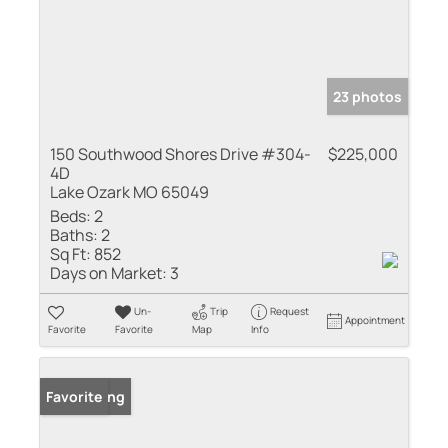
23 photos
150 Southwood Shores Drive #304-
$225,000
4D
Lake Ozark MO 65049
Beds:
2
Baths:
2
Sq Ft:
852
Days on Market:
3
Un-
Trip
Request
Appointment
Favorite
Favorite
Map
Info
New Listing
Favorite