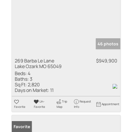
46 photos
269 Barba Le Lane
$949,900
Lake Ozark MO 65049
Beds:
4
Baths:
3
Sq Ft:
2,820
Days on Market:
11
Un-
Trip
Request
Appointment
Favorite
Favorite
Map
Info
Favorite