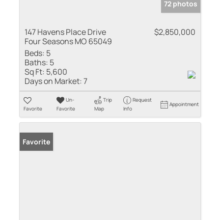
72 photos
147 Havens Place Drive
$2,850,000
Four Seasons MO 65049
Beds:
5
Baths:
5
Sq Ft:
5,600
Days on Market:
7
Un-
Trip
Request
Appointment
Favorite
Favorite
Map
Info
Favorite