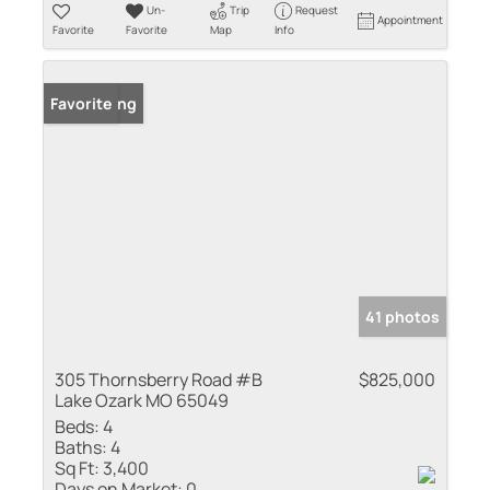
Un-
Trip
Request
Appointment
Favorite
Favorite
Map
Info
New Listing
Favorite
41 photos
305 Thornsberry Road #B
$825,000
Lake Ozark MO 65049
Beds:
4
Baths:
4
Sq Ft:
3,400
Days on Market:
0