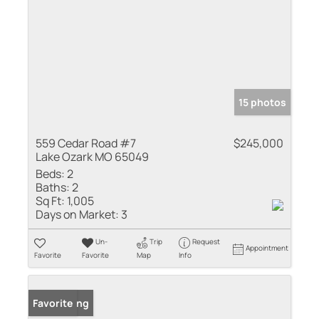
15 photos
559 Cedar Road #7
$245,000
Lake Ozark MO 65049
Beds:
2
Baths:
2
Sq Ft:
1,005
Days on Market:
3
Un-
Trip
Request
Appointment
Favorite
Favorite
Map
Info
New Listing
Favorite