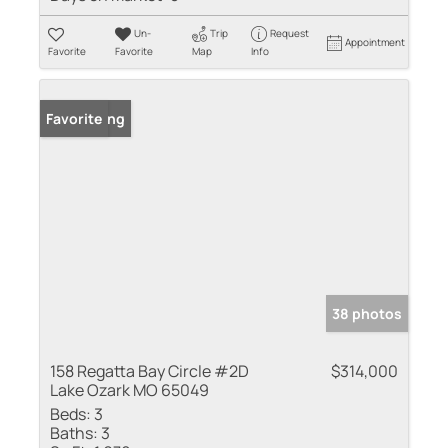
Un-
Trip
Request
Appointment
Favorite
Favorite
Map
Info
New Listing
Favorite
38 photos
158 Regatta Bay Circle #2D
$314,000
Lake Ozark MO 65049
Beds:
3
Baths:
3