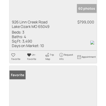
60 photos
926 Linn Creek Road
$799,000
Lake Ozark MO 65049
Beds:
3
Baths:
4
Sq Ft:
3,490
Days on Market:
10
Un-
Trip
Request
Appointment
Favorite
Favorite
Map
Info
Favorite