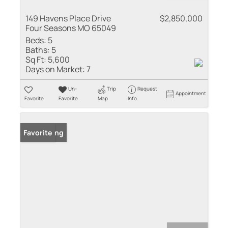
149 Havens Place Drive
$2,850,000
Four Seasons MO 65049
Beds:
5
Baths:
5
Sq Ft:
5,600
Days on Market:
7
Un-
Trip
Request
Appointment
Favorite
Favorite
Map
Info
New Listing
Favorite