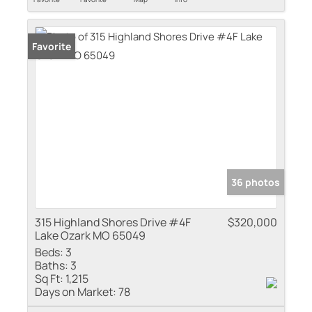
Favorite
36 photos
315 Highland Shores Drive #4F
$320,000
Lake Ozark MO 65049
Beds:
3
Baths:
3
Sq Ft:
1,215
Days on Market:
78