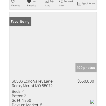
Un-
Trip
Request
Appointment
Favorite
Favorite
Map
Info
New Listing
Favorite
100 photos
30503 Echo Valley Lane
$550,000
Rocky Mount MO 65072
Beds:
4
Baths:
2
Sq Ft:
1,860
Days on Market:
5