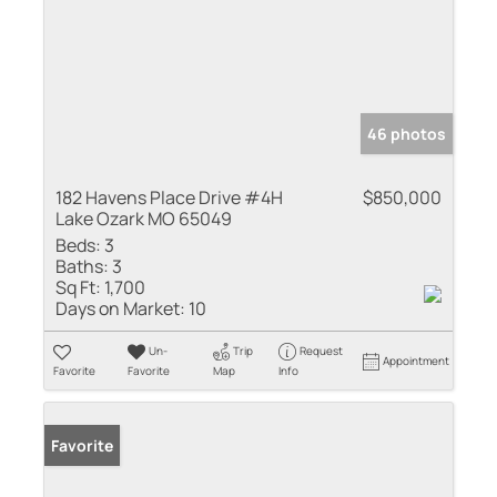
46 photos
182 Havens Place Drive #4H
$850,000
Lake Ozark MO 65049
Beds:
3
Baths:
3
Sq Ft:
1,700
Days on Market:
10
Un-
Trip
Request
Appointment
Favorite
Favorite
Map
Info
Favorite