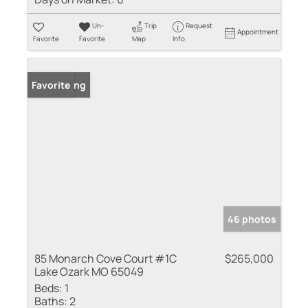
Un-
Trip
Request
Appointment
Favorite
Favorite
Map
Info
New Listing
Favorite
46 photos
85 Monarch Cove Court #1C
$265,000
Lake Ozark MO 65049
Beds:
1
Baths:
2