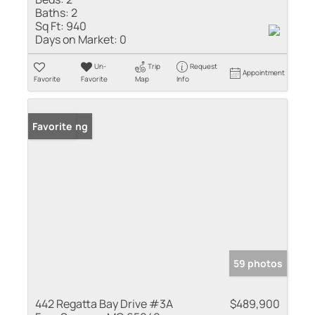
Baths:
2
Sq Ft:
940
Days on Market:
0
Un-
Trip
Request
Appointment
Favorite
Favorite
Map
Info
New Listing
Favorite
59 photos
442 Regatta Bay Drive #3A
$489,900