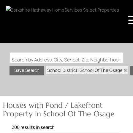
Search by Address, City, School, Zip, Neighborhood or #MLS
School District: School Of The Osage
Save Search
State: MO
Pond / Lakefront Property
Houses with Pond / Lakefront
Property in School Of The Osage
200 results in search