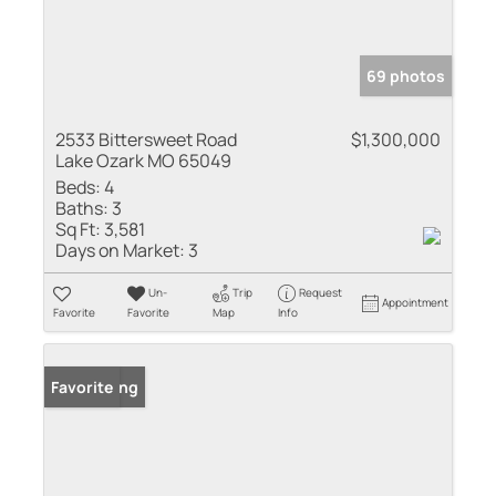
69 photos
2533 Bittersweet Road
$1,300,000
Lake Ozark MO 65049
Beds:
4
Baths:
3
Sq Ft:
3,581
Days on Market:
3
Un-
Trip
Request
Appointment
Favorite
Favorite
Map
Info
New Listing
Favorite