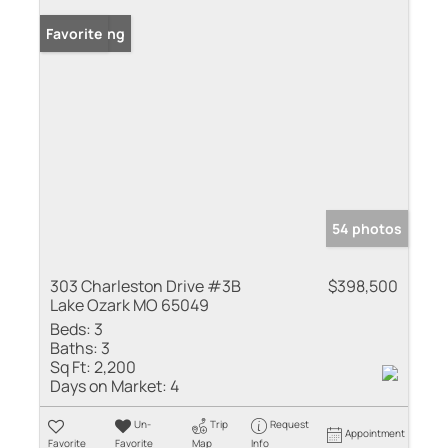
New Listing
Favorite
54 photos
303 Charleston Drive #3B
$398,500
Lake Ozark MO 65049
Beds:
3
Baths:
3
Sq Ft:
2,200
Days on Market:
4
Un-
Trip
Request
Appointment
Favorite
Favorite
Map
Info