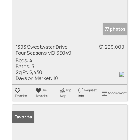
77 photos
1393 Sweetwater Drive
$1,299,000
Four Seasons MO 65049
Beds:
4
Baths:
3
Sq Ft:
2,430
Days on Market:
10
Un-
Trip
Request
Appointment
Favorite
Favorite
Map
Info
Favorite