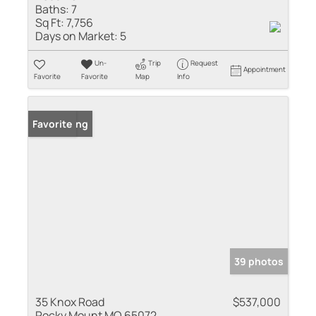
Baths:
7
Sq Ft:
7,756
Days on Market:
5
Un-
Trip
Request
Appointment
Favorite
Favorite
Map
Info
New Listing
Favorite
39 photos
35 Knox Road
$537,000
Rocky Mount MO 65072