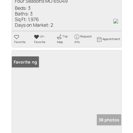
Four Seasons MO 65049
Beds:
3
Baths:
3
Sq Ft:
1,976
Days on Market:
2
Un-
Trip
Request
Appointment
Favorite
Favorite
Map
Info
New Listing
Favorite
38 photos