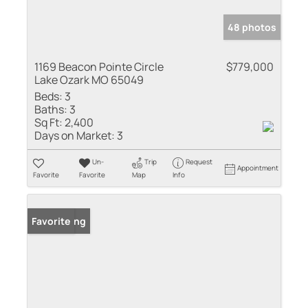
48 photos
1169 Beacon Pointe Circle
$779,000
Lake Ozark MO 65049
Beds:
3
Baths:
3
Sq Ft:
2,400
Days on Market:
3
Un-
Trip
Request
Appointment
Favorite
Favorite
Map
Info
New Listing
Favorite