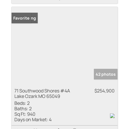
New Listing
Favorite
42 photos
71 Southwood Shores #4A
$254,900
Lake Ozark MO 65049
Beds:
2
Baths:
2
Sq Ft:
940
Days on Market:
4