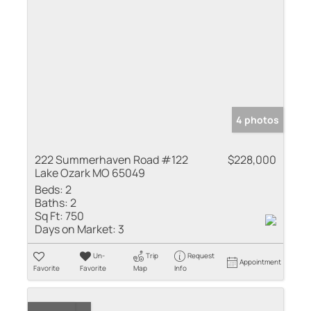
4 photos
222 Summerhaven Road #122
$228,000
Lake Ozark MO 65049
Beds:
2
Baths:
2
Sq Ft:
750
Days on Market:
3
Un-
Trip
Request
Appointment
Favorite
Favorite
Map
Info