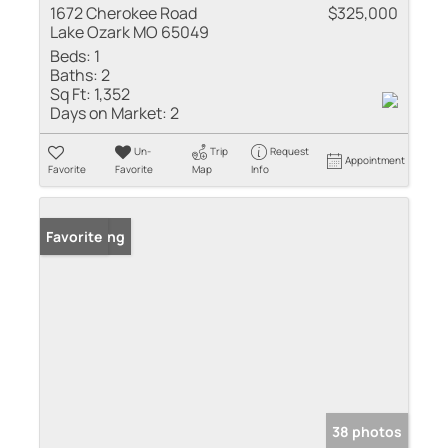
1672 Cherokee Road
$325,000
Lake Ozark MO 65049
Beds:
1
Baths:
2
Sq Ft:
1,352
Days on Market:
2
Un-
Trip
Request
Appointment
Favorite
Favorite
Map
Info
New Listing
Favorite
38 photos