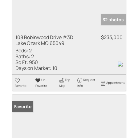
32 photos
108 Robinwood Drive #3D
$233,000
Lake Ozark MO 65049
Beds:
2
Baths:
2
Sq Ft:
950
Days on Market:
10
Un-
Trip
Request
Appointment
Favorite
Favorite
Map
Info
Favorite