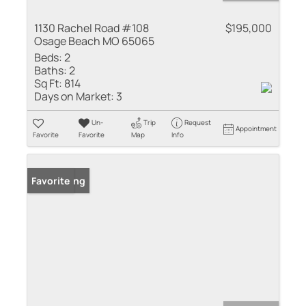
1130 Rachel Road #108
$195,000
Osage Beach MO 65065
Beds:
2
Baths:
2
Sq Ft:
814
Days on Market:
3
Un-
Trip
Request
Appointment
Favorite
Favorite
Map
Info
New Listing
Favorite