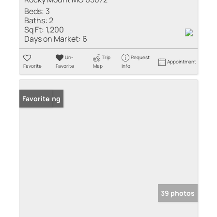
Beds:
3
Baths:
2
Sq Ft:
1,200
Days on Market:
6
Un-
Trip
Request
Appointment
Favorite
Favorite
Map
Info
New Listing
Favorite
39 photos