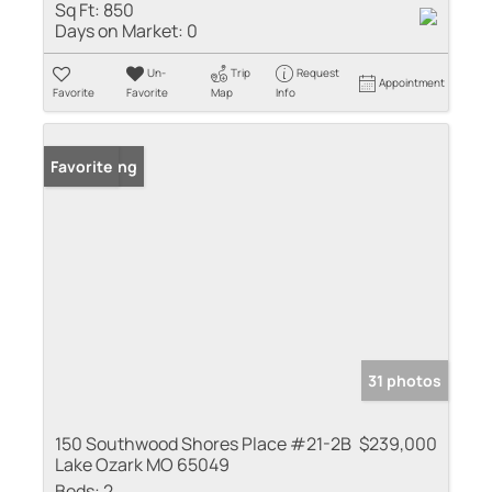
Sq Ft:
850
Days on Market:
0
Un-
Trip
Request
Appointment
Favorite
Favorite
Map
Info
New Listing
Favorite
31 photos
150 Southwood Shores Place #21-2B
$239,000
Lake Ozark MO 65049
Beds:
2