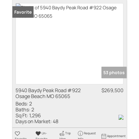
Favorite
53 photos
5940 Baydy Peak Road #922
$269,500
Osage Beach MO 65065
Beds:
2
Baths:
2
Sq Ft:
1,296
Days on Market:
48
Un-
Trip
Request
Appointment
Favorite
Favorite
Map
Info