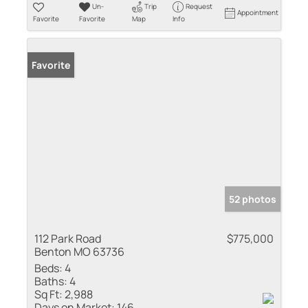
Un-
Trip
Request
Appointment
Favorite
Favorite
Map
Info
Favorite
52 photos
112 Park Road
$775,000
Benton MO 63736
Beds:
4
Baths:
4
Sq Ft:
2,988
Days on Market:
146