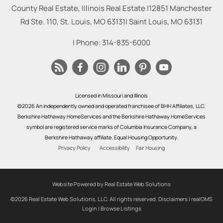
County Real Estate, Illinois Real Estate |
12851 Manchester
Rd Ste. 110, St. Louis, MO 63131
|
Saint Louis
,
MO
63131
| Phone:
314-835-6000
Licensed in Missouri and Illinois
©2026 An independently owned and operated franchisee of BHH Affiliates, LLC.
Berkshire Hathaway HomeServices and the Berkshire Hathaway HomeServices
symbol are registered service marks of Columbia Insurance Company, a
Berkshire Hathaway affiliate. Equal Housing Opportunity.
Privacy Policy
Accessibility
Fair Housing
Website Powered by Real Estate Web Solutions
©2026 Real Estate Web Solutions, LLC. All rights reserved.
Disclaimers
|
realOMS
Login
|
Browse Listings