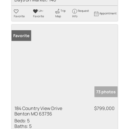
Un-
Trip
Request
Appointment
Favorite
Favorite
Map
Info
Favorite
73 photos
184 Country View Drive
$799,000
Benton MO 63736
Beds:
5
Baths:
5