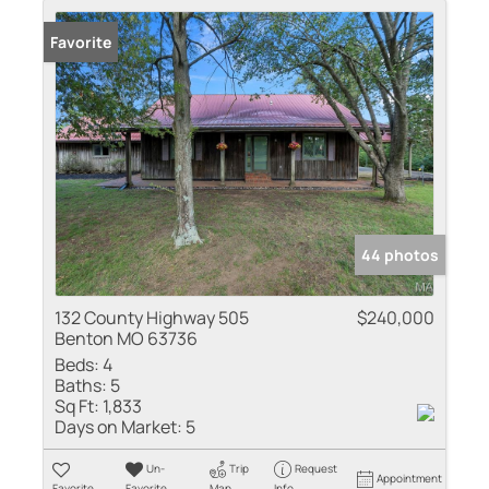
Favorite
44 photos
132 County Highway 505
$240,000
Benton MO 63736
Beds:
4
Baths:
5
Sq Ft:
1,833
Days on Market:
5
Un-
Trip
Request
Appointment
Favorite
Favorite
Map
Info