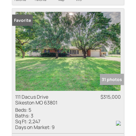
Favorite
31 photos
111 Dacus Drive
$315,000
Sikeston MO 63801
Beds:
5
Baths:
3
Sq Ft:
2,247
Days on Market:
9