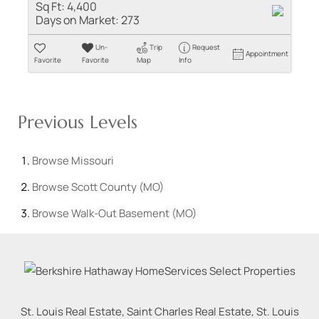
Sq Ft:
4,400
Days on Market:
273
Un-
Trip
Request
Appointment
Favorite
Favorite
Map
Info
Previous Levels
Browse
Missouri
Browse
Scott County (MO)
Browse
Walk-Out Basement (MO)
St. Louis Real Estate, Saint Charles Real Estate, St. Louis