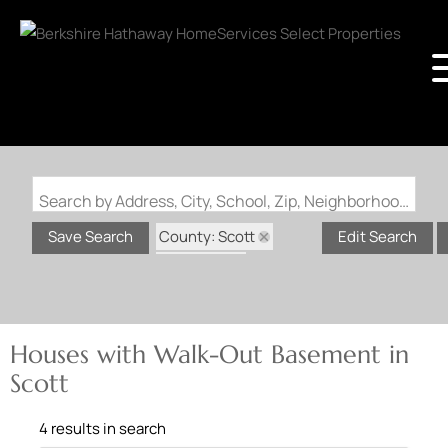
Search by Address, City, School, Zip, Neighborhood or #MLS
County: Scott
Save Search
Edit Search
State: MO
Walk-Out Basement
Houses with Walk-Out Basement in
Scott
4 results in search