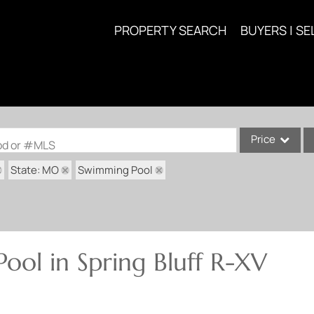
PROPERTY SEARCH
BUYERS | SE
Price
ood or #MLS
State: MO
Swimming Pool
Single Family
Commercial
Acreage/Farm
Commercial Lea
ool in Spring Bluff R-XV
Condo/Villa
Lot/Land
New Home