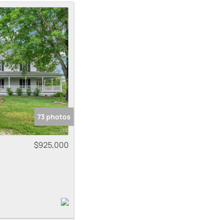
me
 Listings
73 photos
$925,000