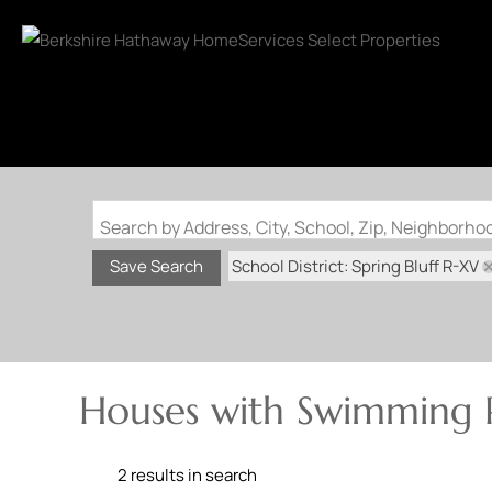
Search by Address, City, School, Zip, Neighborh
School District: Spring Bluff R-XV
Save Search
Houses with Swimming P
2 results in search