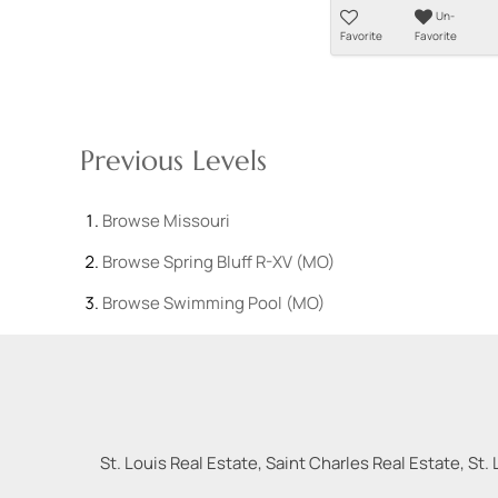
Un-
Favorite
Favorite
Previous Levels
Browse
Missouri
Browse
Spring Bluff R-XV (MO)
Browse
Swimming Pool (MO)
St. Louis Real Estate, Saint Charles Real Estate, St. 