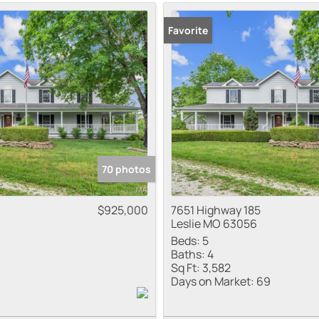
Residential Inco
Favorite
Show only Active
70 photos
$925,000
7651 Highway 185
Leslie MO 63056
Beds:
5
Baths:
4
Sq Ft:
3,582
Days on Market:
69