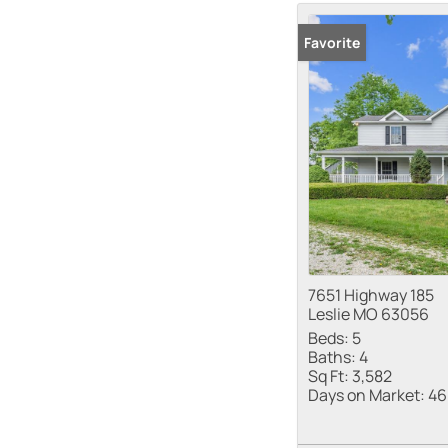
Favorite
7651 Highway 185
Leslie MO 63056
Beds:
5
Baths:
4
Sq Ft:
3,582
Days on Market:
46