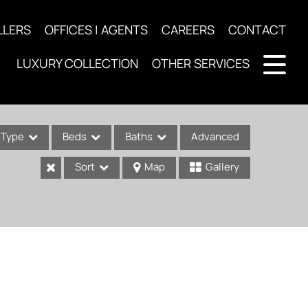
LLERS
OFFICES | AGENTS
CAREERS
CONTACT
LUXURY COLLECTION
OTHER SERVICES
Type
Beds
Baths
Advanced
Sort
Map
Gallery
ses