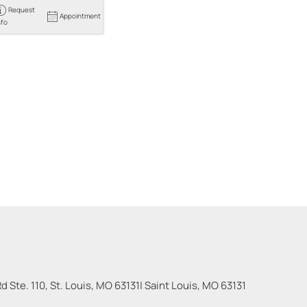
Request
Appointment
nfo
 Ste. 110, St. Louis, MO 63131
|
Saint Louis
,
MO
63131