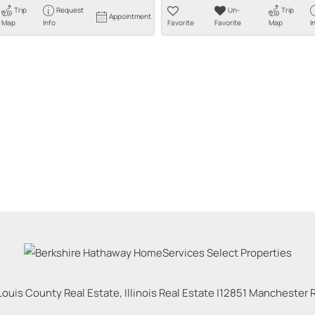
Trip
Request
Un-
Trip
Appointment
Map
Info
Favorite
Favorite
Map
I
Louis County Real Estate, Illinois Real Estate |
12851 Manchester Rd