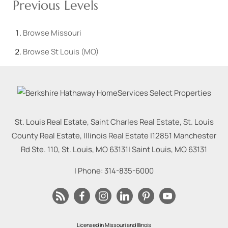
Previous Levels
Browse
Missouri
Browse
St Louis (MO)
St. Louis Real Estate, Saint Charles Real Estate, St. Louis
County Real Estate, Illinois Real Estate |
12851 Manchester
Rd Ste. 110, St. Louis, MO 63131
|
Saint Louis
,
MO
63131
| Phone:
314-835-6000
Licensed in Missouri and Illinois