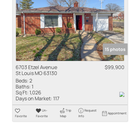
15 photos
6703 Etzel Avenue
$99,900
St Louis MO 63130
Beds:
2
Baths:
1
Sq Ft:
1,026
Days on Market:
117
Un-
Trip
Request
Appointment
Favorite
Favorite
Map
Info