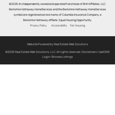
©2026 An independently owned and operated franchisee of BHH Affiliates, LLC.
Berkshire Hathaway HomeServices and the Berkshire Hathaway HomeServices
symbol are registered service marks of Columbia Insurance Company, a
Berkshire Hathaway affiliate. Equal Housing Opportunity.
Privacy Policy
Accessibility
Fair Housing
Website Powered by Real Estate Web Solutions
©2026 Real Estate Web Solutions, LLC. All rights reserved.
Disclaimers
|
realOMS
Login
|
Browse Listings