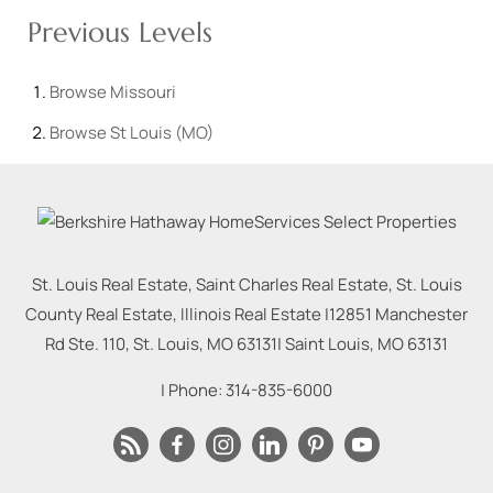
Previous Levels
Browse
Missouri
Browse
St Louis (MO)
St. Louis Real Estate, Saint Charles Real Estate, St. Louis
County Real Estate, Illinois Real Estate |
12851 Manchester
Rd Ste. 110, St. Louis, MO 63131
|
Saint Louis
,
MO
63131
| Phone:
314-835-6000