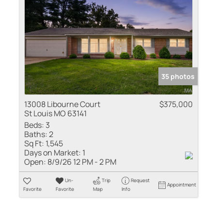
35 photos
13008 Libourne Court
$375,000
St Louis MO 63141
Beds:
3
Baths:
2
Sq Ft:
1,545
Days on Market:
1
Open:
8/9/26 12 PM - 2 PM
Un-
Trip
Request
Appointment
Favorite
Favorite
Map
Info