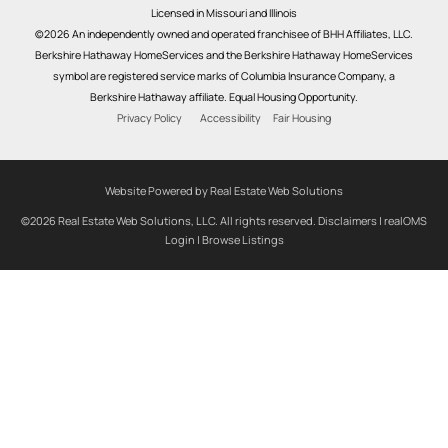
Licensed in Missouri and Illinois
©2026 An independently owned and operated franchisee of BHH Affiliates, LLC.
Berkshire Hathaway HomeServices and the Berkshire Hathaway HomeServices
symbol are registered service marks of Columbia Insurance Company, a
Berkshire Hathaway affiliate. Equal Housing Opportunity.
Privacy Policy
Accessibility
Fair Housing
Website Powered by Real Estate Web Solutions
©2026 Real Estate Web Solutions, LLC. All rights reserved.
Disclaimers
|
realOMS
Login
|
Browse Listings