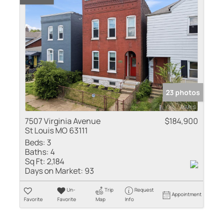
23 photos
7507 Virginia Avenue
$184,900
St Louis MO 63111
Beds:
3
Baths:
4
Sq Ft:
2,184
Days on Market:
93
Un-
Trip
Request
Appointment
Favorite
Favorite
Map
Info