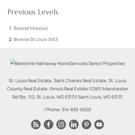
Previous Levels
Browse
Missouri
Browse
St Louis (MO)
St. Louis Real Estate, Saint Charles Real Estate, St. Louis
County Real Estate, Illinois Real Estate |
12851 Manchester
Rd Ste. 110, St. Louis, MO 63131
|
Saint Louis
,
MO
63131
| Phone:
314-835-6000