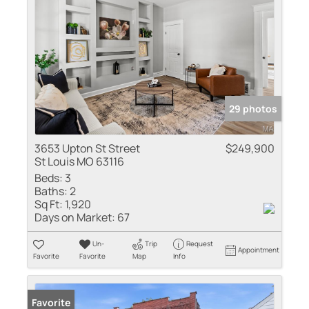
29 photos
3653 Upton St Street
$249,900
St Louis MO 63116
Beds:
3
Baths:
2
Sq Ft:
1,920
Days on Market:
67
Un-
Trip
Request
Appointment
Favorite
Favorite
Map
Info
Favorite