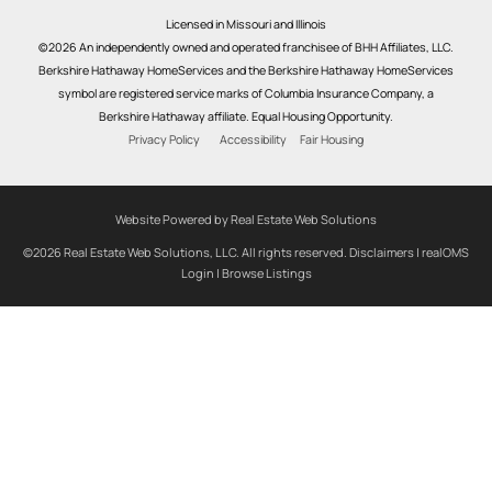
Licensed in Missouri and Illinois
©2026 An independently owned and operated franchisee of BHH Affiliates, LLC.
Berkshire Hathaway HomeServices and the Berkshire Hathaway HomeServices
symbol are registered service marks of Columbia Insurance Company, a
Berkshire Hathaway affiliate. Equal Housing Opportunity.
Privacy Policy
Accessibility
Fair Housing
Website Powered by Real Estate Web Solutions
©2026 Real Estate Web Solutions, LLC. All rights reserved.
Disclaimers
|
realOMS
Login
|
Browse Listings