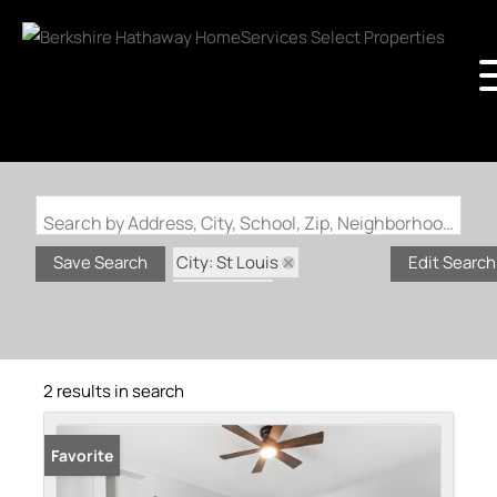
Search by Address, City, School, Zip, Neighborhood or #MLS
City: St Louis
Save Search
Edit Search
State: MO
Subdivision: Carondelet
2 results in search
Favorite