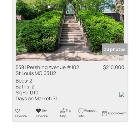
33 photos
5381 Pershing Avenue #102
$210,000
St Louis MO 63112
Beds:
2
Baths:
2
Sq Ft:
1,110
Days on Market:
71
Un-
Trip
Request
Appointment
Favorite
Favorite
Map
Info