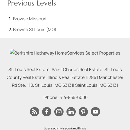
Previous Levels
Browse
Missouri
Browse
St Louis (MO)
St. Louis Real Estate, Saint Charles Real Estate, St. Louis
County Real Estate, Illinois Real Estate |
12851 Manchester
Rd Ste. 110, St. Louis, MO 63131
|
Saint Louis
,
MO
63131
| Phone:
314-835-6000
Licensed in Missouri and Illinois