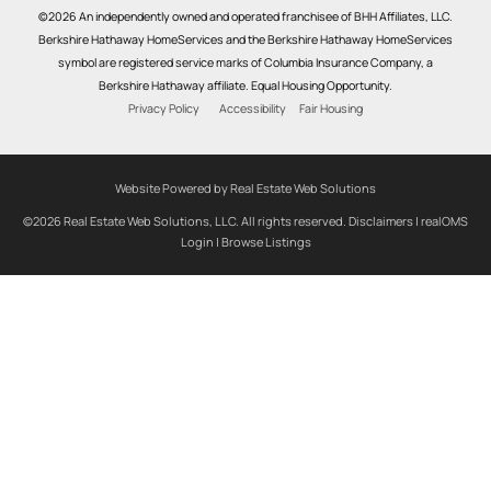
©2026 An independently owned and operated franchisee of BHH Affiliates, LLC.
Berkshire Hathaway HomeServices and the Berkshire Hathaway HomeServices
symbol are registered service marks of Columbia Insurance Company, a
Berkshire Hathaway affiliate. Equal Housing Opportunity.
Privacy Policy
Accessibility
Fair Housing
Website Powered by Real Estate Web Solutions
©2026 Real Estate Web Solutions, LLC. All rights reserved.
Disclaimers
|
realOMS
Login
|
Browse Listings