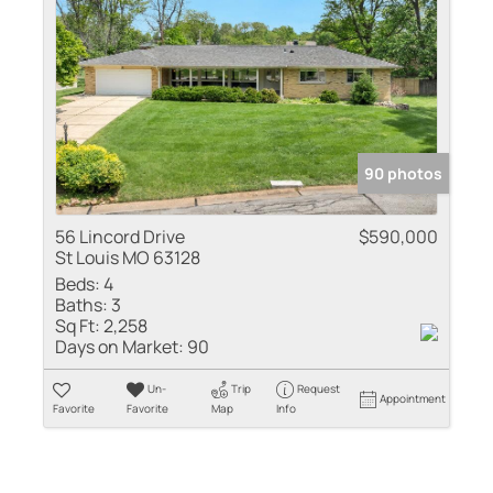
90 photos
56 Lincord Drive
$590,000
St Louis MO 63128
Beds:
4
Baths:
3
Sq Ft:
2,258
Days on Market:
90
Un-
Trip
Request
Appointment
Favorite
Favorite
Map
Info