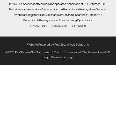
©2026 An independently owned and operated franchisee of BHH Affiliates, LLC.
Berkshire Hathaway HomeServices and the Berkshire Hathaway HomeServices
symbol are registered service marks of Columbia Insurance Company, a
Berkshire Hathaway affiliate. Equal Housing Opportunity.
Privacy Policy
Accessibility
Fair Housing
Website Powered by Real Estate Web Solutions
©2026 Real Estate Web Solutions, LLC. All rights reserved.
Disclaimers
|
realOMS
Login
|
Browse Listings