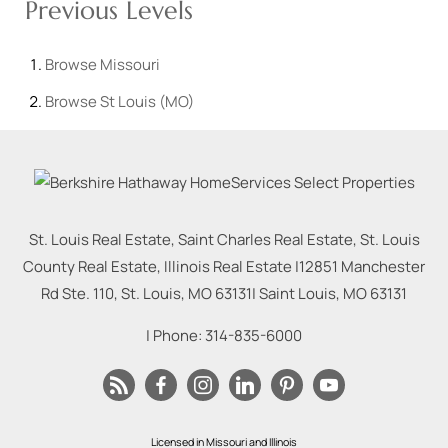
Previous Levels
Browse
Missouri
Browse
St Louis (MO)
St. Louis Real Estate, Saint Charles Real Estate, St. Louis
County Real Estate, Illinois Real Estate |
12851 Manchester
Rd Ste. 110, St. Louis, MO 63131
|
Saint Louis
,
MO
63131
| Phone:
314-835-6000
Licensed in Missouri and Illinois