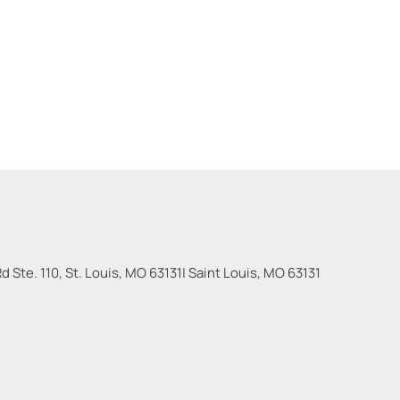
 Ste. 110, St. Louis, MO 63131
|
Saint Louis
,
MO
63131