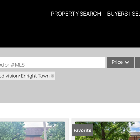
PROPERTY SEARCH
BUYERS | SE
Price
ood or #MLS
division: Enright Town
Single Family
Commercial
Acreage/Farm
Commercial Lea
Condo/Villa
Lot/Land
Favorite
New Home