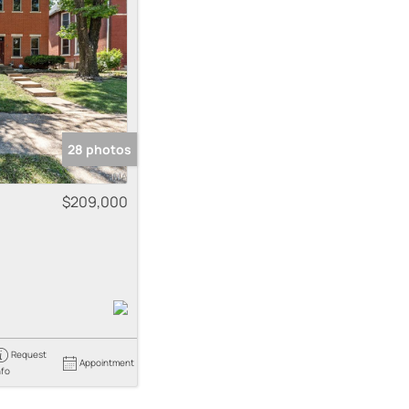
me
 Listings
28 photos
$209,000
Request
Appointment
nfo