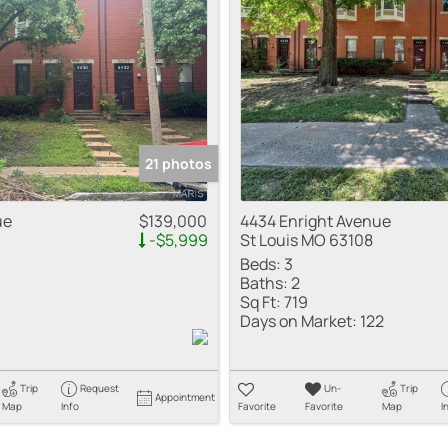
Residential Inco
Show only Active
21 photos
ue
$139,000
4434 Enright Avenue
-$5,999
St Louis MO 63108
Beds:
3
Baths:
2
Sq Ft:
719
Days on Market:
122
Trip
Request
Un-
Trip
Appointment
Map
Info
Favorite
Favorite
Map
I