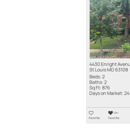
4430 Enright Aven
St Louis MO 63108
Beds:
2
Baths:
2
Sq Ft:
876
Days on Market:
24
Un-
Favorite
Favorite