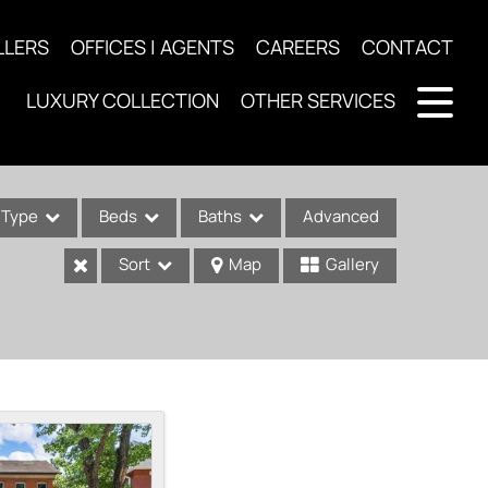
LLERS
OFFICES | AGENTS
CAREERS
CONTACT
LUXURY COLLECTION
OTHER SERVICES
Type
Beds
Baths
Advanced
Sort
Map
Gallery
ses