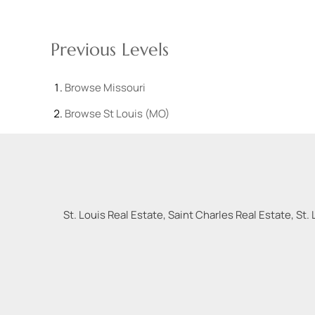
Previous Levels
Browse
Missouri
Browse
St Louis (MO)
St. Louis Real Estate, Saint Charles Real Estate, St. 