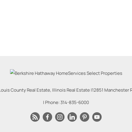
Louis County Real Estate, Illinois Real Estate |
12851 Manchester Rd
| Phone:
314-835-6000