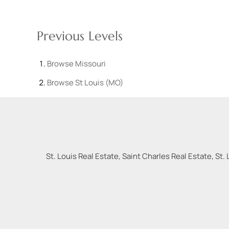
Previous Levels
Browse
Missouri
Browse
St Louis (MO)
St. Louis Real Estate, Saint Charles Real Estate, St. 