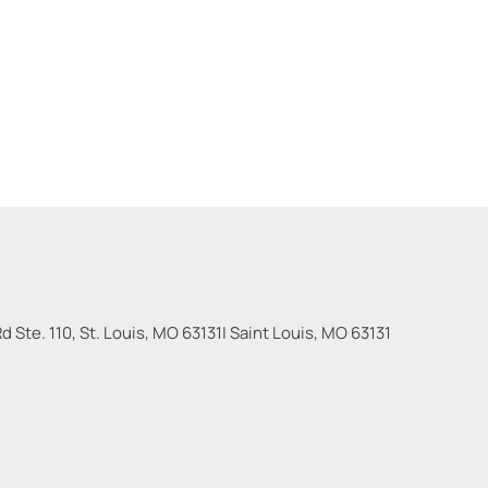
 Ste. 110, St. Louis, MO 63131
|
Saint Louis
,
MO
63131