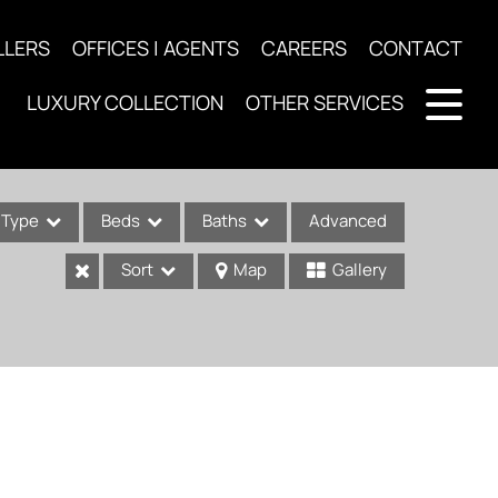
LLERS
OFFICES | AGENTS
CAREERS
CONTACT
LUXURY COLLECTION
OTHER SERVICES
Type
Beds
Baths
Advanced
Sort
Map
Gallery
ses