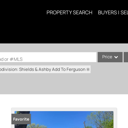
PROPERTY SEARCH
BUYERS | SE
Price
ood or #MLS
division: Shields & Ashby Add To Ferguson
Single Family
Commercial
Acreage/Farm
Commercial Lea
Condo/Villa
Lot/Land
Favorite
New Home