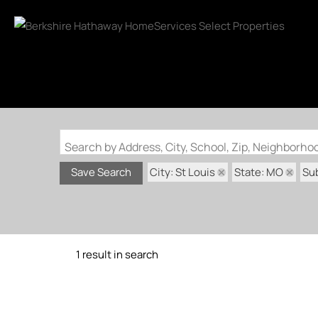
Search by Address, City, School, Zip, Neighborh
City: St Louis
State: MO
Sub
Save Search
1 result in search