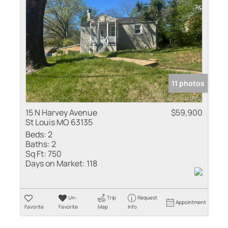
Residential Inco
Show only Active
11 photos
15 N Harvey Avenue
$59,900
St Louis MO 63135
Beds:
2
Baths:
2
Sq Ft:
750
Days on Market:
118
Un-
Trip
Request
Appointment
Favorite
Favorite
Map
Info