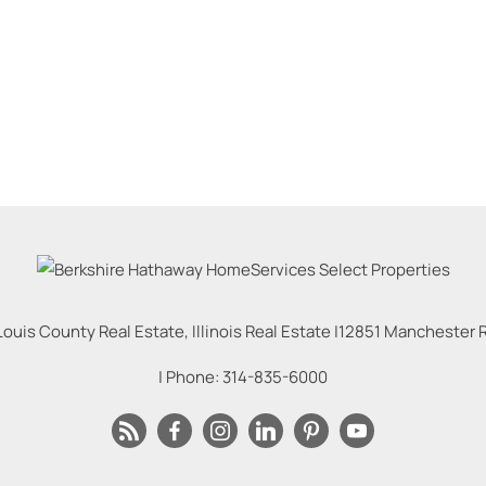
Louis County Real Estate, Illinois Real Estate |
12851 Manchester Rd
| Phone:
314-835-6000