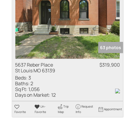
63 photos
5637 Reber Place
$319,900
St Louis MO 63139
Beds:
3
Baths:
2
Sq Ft:
1,056
Days on Market:
12
Un-
Trip
Request
Appointment
Favorite
Favorite
Map
Info