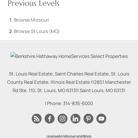
Previous Levels
Browse
Missouri
Browse
St Louis (MO)
St. Louis Real Estate, Saint Charles Real Estate, St. Louis
County Real Estate, Illinois Real Estate |
12851 Manchester
Rd Ste. 110, St. Louis, MO 63131
|
Saint Louis
,
MO
63131
| Phone:
314-835-6000
Licensed in Missouri and Illinois