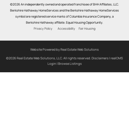
©2026 An independently owned and operated franchisee of BHH Affiliates, LLC.
Berkshire Hathaway HomeServices and the Berkshire Hathaway HomeServices
symbol are registered service marks of Columbia Insurance Company, a
Berkshire Hathaway affiliate. Equal Housing Opportunity.
Privacy Policy
Accessibility
Fair Housing
Website Powered by Real Estate Web Solutions
©2026 Real Estate Web Solutions, LLC. All rights reserved.
Disclaimers
|
realOMS
Login
|
Browse Listings