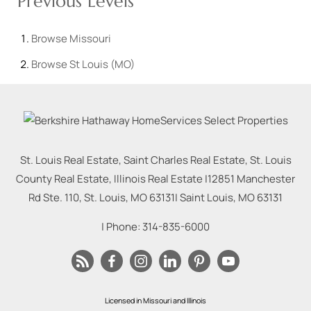
Previous Levels
Browse
Missouri
Browse
St Louis (MO)
St. Louis Real Estate, Saint Charles Real Estate, St. Louis
County Real Estate, Illinois Real Estate |
12851 Manchester
Rd Ste. 110, St. Louis, MO 63131
|
Saint Louis
,
MO
63131
| Phone:
314-835-6000
Licensed in Missouri and Illinois