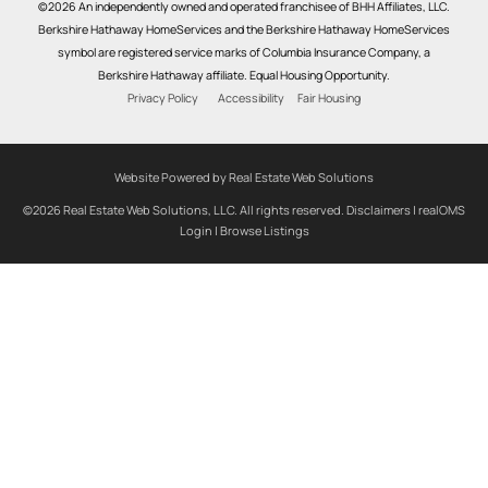
©2026 An independently owned and operated franchisee of BHH Affiliates, LLC.
Berkshire Hathaway HomeServices and the Berkshire Hathaway HomeServices
symbol are registered service marks of Columbia Insurance Company, a
Berkshire Hathaway affiliate. Equal Housing Opportunity.
Privacy Policy
Accessibility
Fair Housing
Website Powered by Real Estate Web Solutions
©2026 Real Estate Web Solutions, LLC. All rights reserved.
Disclaimers
|
realOMS
Login
|
Browse Listings