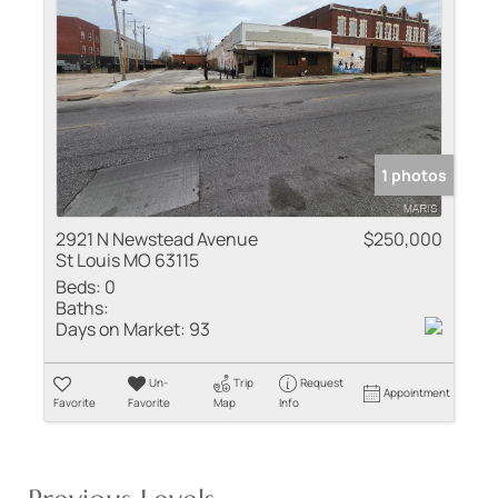
1 photos
2921 N Newstead Avenue
$250,000
St Louis MO 63115
Beds:
0
Baths:
Days on Market:
93
Un-
Trip
Request
Appointment
Favorite
Favorite
Map
Info