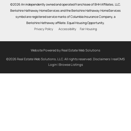
©2026 An independently owned and operated franchisee of BHH Affiliates, LLC.
Berkshire Hathaway HomeServices and the Berkshire Hathaway HomeServices
symbol are registered service marks of Columbia Insurance Company, a
Berkshire Hathaway affiliate. Equal Housing Opportunity.
Privacy Policy
Accessibility
Fair Housing
Website Powered by Real Estate Web Solutions
©2026 Real Estate Web Solutions, LLC. All rights reserved.
Disclaimers
|
realOMS
Login
|
Browse Listings