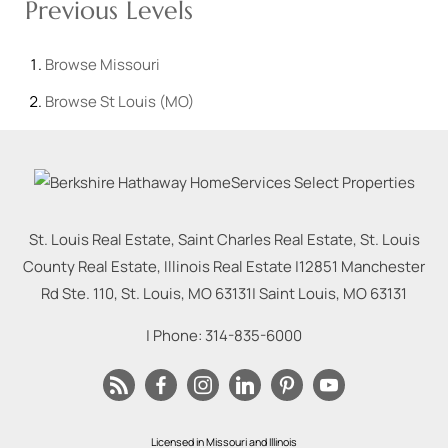
Previous Levels
Browse
Missouri
Browse
St Louis (MO)
St. Louis Real Estate, Saint Charles Real Estate, St. Louis
County Real Estate, Illinois Real Estate |
12851 Manchester
Rd Ste. 110, St. Louis, MO 63131
|
Saint Louis
,
MO
63131
| Phone:
314-835-6000
Licensed in Missouri and Illinois