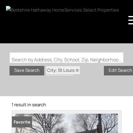
Search by Address, City, School, Zip, Neighborhood or #MLS
City: St Louis
Save Search
Edit Search
State: MO
Subdivision: US Surv 113
1 result in search
Favorite