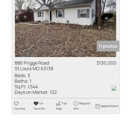
11 photos
886 Prigge Road
$130,000
St Louis MO 63138
Beds:
3
Baths:
1
Sq Ft:
1,544
Days on Market:
122
Un-
Trip
Request
Appointment
Favorite
Favorite
Map
Info