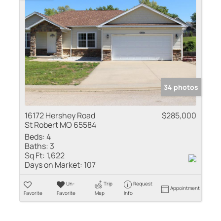
34 photos
16172 Hershey Road
$285,000
St Robert MO 65584
Beds:
4
Baths:
3
Sq Ft:
1,622
Days on Market:
107
Un-
Trip
Request
Appointment
Favorite
Favorite
Map
Info