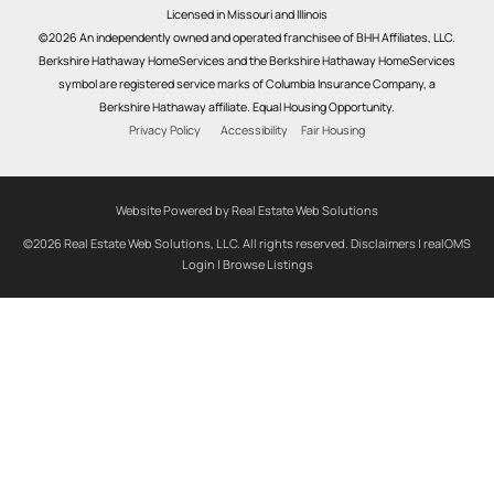
Licensed in Missouri and Illinois
©2026 An independently owned and operated franchisee of BHH Affiliates, LLC.
Berkshire Hathaway HomeServices and the Berkshire Hathaway HomeServices
symbol are registered service marks of Columbia Insurance Company, a
Berkshire Hathaway affiliate. Equal Housing Opportunity.
Privacy Policy
Accessibility
Fair Housing
Website Powered by Real Estate Web Solutions
©2026 Real Estate Web Solutions, LLC. All rights reserved.
Disclaimers
|
realOMS
Login
|
Browse Listings