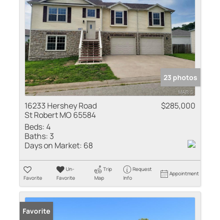
23 photos
16233 Hershey Road
$285,000
St Robert MO 65584
Beds:
4
Baths:
3
Days on Market:
68
Un-
Trip
Request
Appointment
Favorite
Favorite
Map
Info
Favorite