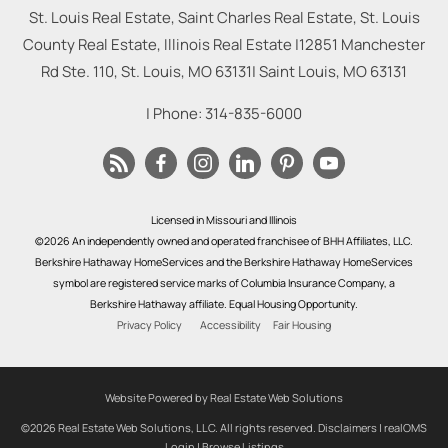
St. Louis Real Estate, Saint Charles Real Estate, St. Louis
County Real Estate, Illinois Real Estate |
12851 Manchester
Rd Ste. 110, St. Louis, MO 63131
|
Saint Louis
,
MO
63131
| Phone:
314-835-6000
Licensed in Missouri and Illinois
©2026 An independently owned and operated franchisee of BHH Affiliates, LLC.
Berkshire Hathaway HomeServices and the Berkshire Hathaway HomeServices
symbol are registered service marks of Columbia Insurance Company, a
Berkshire Hathaway affiliate. Equal Housing Opportunity.
Privacy Policy
Accessibility
Fair Housing
Website Powered by Real Estate Web Solutions
©2026 Real Estate Web Solutions, LLC. All rights reserved.
Disclaimers
|
realOMS
Login
|
Browse Listings