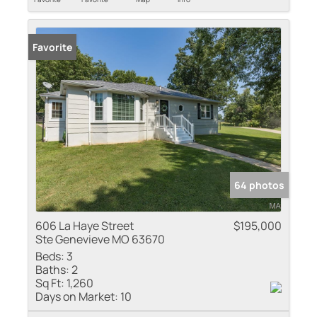
Favorite
64 photos
606 La Haye Street
$195,000
Ste Genevieve MO 63670
Beds:
3
Baths:
2
Sq Ft:
1,260
Days on Market:
10