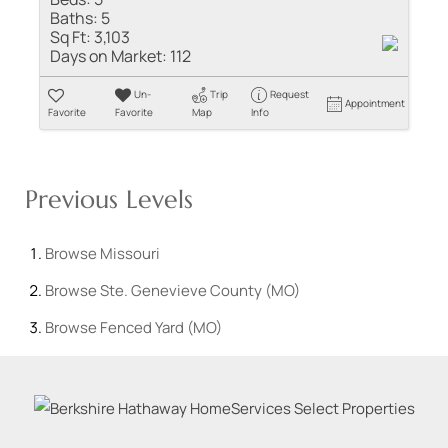
Baths:
5
Sq Ft:
3,103
Days on Market:
112
Un-
Trip
Request
Appointment
Favorite
Favorite
Map
Info
Previous Levels
Browse
Missouri
Browse
Ste. Genevieve County (MO)
Browse
Fenced Yard (MO)