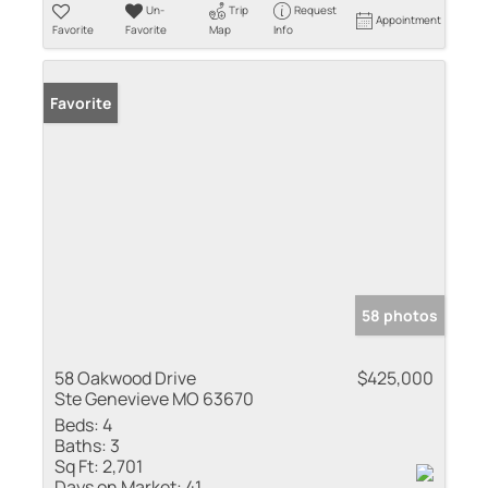
Un-
Trip
Request
Appointment
Favorite
Favorite
Map
Info
Favorite
58 photos
58 Oakwood Drive
$425,000
Ste Genevieve MO 63670
Beds:
4
Baths:
3
Sq Ft:
2,701
Days on Market:
41