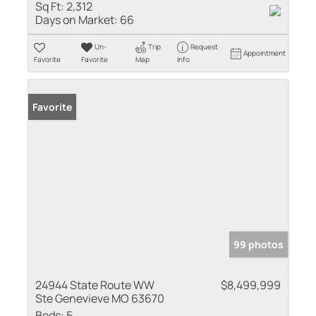
Sq Ft:
2,312
Days on Market:
66
Un-
Trip
Request
Appointment
Favorite
Favorite
Map
Info
Favorite
99 photos
24944 State Route WW
$8,499,999
Ste Genevieve MO 63670
Beds:
5