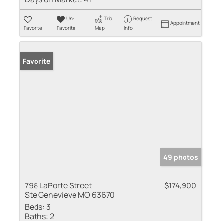
Un-
Trip
Request
Appointment
Favorite
Favorite
Map
Info
Favorite
49 photos
798 LaPorte Street
$174,900
Ste Genevieve MO 63670
Beds:
3
Baths:
2