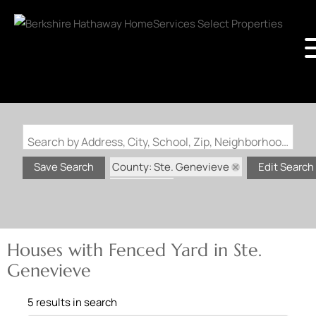
Search by Address, City, School, Zip, Neighborhood or #MLS
County: Ste. Genevieve
Save Search
Edit Search
State: MO
Fenced Yard
Houses with Fenced Yard in Ste.
Genevieve
5 results in search