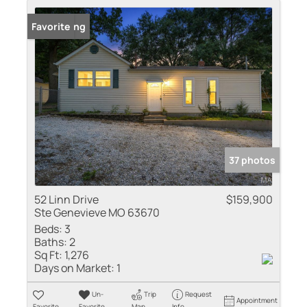
New Listing
Favorite
37 photos
52 Linn Drive
$159,900
Ste Genevieve MO 63670
Beds:
3
Baths:
2
Sq Ft:
1,276
Days on Market:
1
Un-
Trip
Request
Appointment
Favorite
Favorite
Map
Info