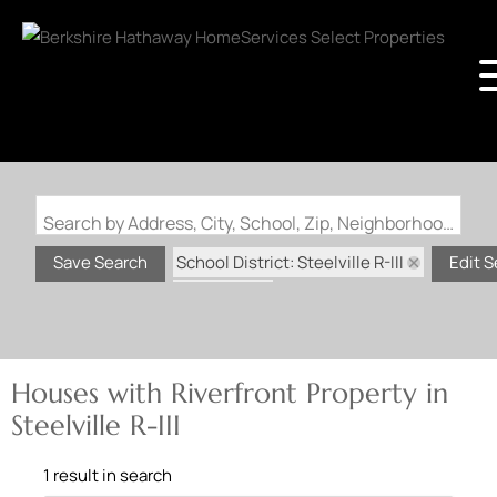
Search by Address, City, School, Zip, Neighborhood or #MLS
School District: Steelville R-III
Save Search
Edit 
State: MO
Riverfront Property
Houses with Riverfront Property in
Steelville R-III
1 result in search