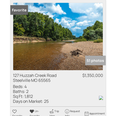
Favorite
51 photos
127 Huzzah Creek Road
$1,350,000
Steelville MO 65565
Beds:
4
Baths:
2
Sq Ft:
1,812
Days on Market:
25
Un-
Trip
Request
Appointment
Favorite
Favorite
Map
Info