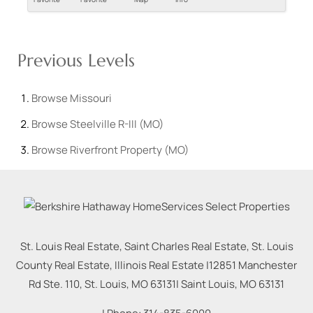
Previous Levels
Browse
Missouri
Browse
Steelville R-III (MO)
Browse
Riverfront Property (MO)
St. Louis Real Estate, Saint Charles Real Estate, St. Louis
County Real Estate, Illinois Real Estate |
12851 Manchester
Rd Ste. 110, St. Louis, MO 63131
|
Saint Louis
,
MO
63131