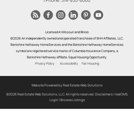
| Phone:
314-835-6000
Licensed in Missouri and Illinois
©2026 An independently owned and operated franchisee of BHH Affiliates, LLC.
Berkshire Hathaway HomeServices and the Berkshire Hathaway HomeServices
symbol are registered service marks of Columbia Insurance Company, a
Berkshire Hathaway affiliate. Equal Housing Opportunity.
Privacy Policy
Accessibility
Fair Housing
Website Powered by Real Estate Web Solutions
©2026 Real Estate Web Solutions, LLC. All rights reserved.
Disclaimers
|
realOMS
Login
|
Browse Listings