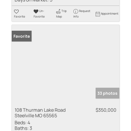
Un-
Trip
Request
Appointment
Favorite
Favorite
Map
Info
Favorite
33 photos
108 Thurman Lake Road
$350,000
Steelville MO 65565
Beds:
4
Baths:
3