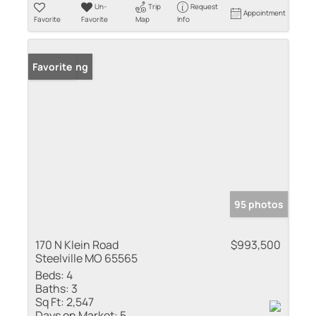
Un-
Trip
Request
Appointment
Favorite
Favorite
Map
Info
New Listing
Favorite
95 photos
170 N Klein Road
$993,500
Steelville MO 65565
Beds:
4
Baths:
3
Sq Ft:
2,547
Days on Market:
5