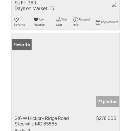
Sq Ft:
960
Days on Market:
15
Un-
Trip
Request
Appointment
Favorite
Favorite
Map
Info
Favorite
77 photos
216 W Hickory Ridge Road
$278,000
Steelville MO 65565
Beds:
2