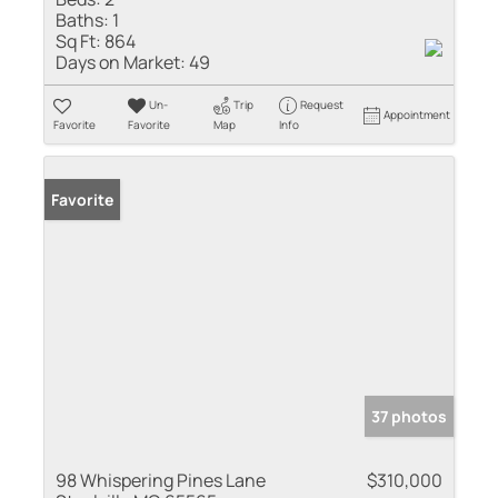
Baths:
1
Sq Ft:
864
Days on Market:
49
Un-
Trip
Request
Appointment
Favorite
Favorite
Map
Info
Favorite
37 photos
98 Whispering Pines Lane
$310,000