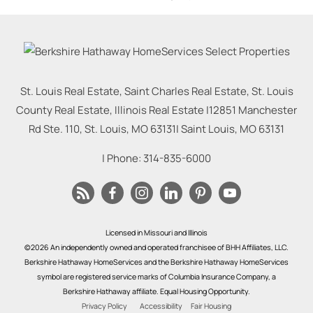
St. Louis Real Estate, Saint Charles Real Estate, St. Louis
County Real Estate, Illinois Real Estate |
12851 Manchester
Rd Ste. 110, St. Louis, MO 63131
|
Saint Louis
,
MO
63131
| Phone:
314-835-6000
Licensed in Missouri and Illinois
©2026 An independently owned and operated franchisee of BHH Affiliates, LLC.
Berkshire Hathaway HomeServices and the Berkshire Hathaway HomeServices
symbol are registered service marks of Columbia Insurance Company, a
Berkshire Hathaway affiliate. Equal Housing Opportunity.
Privacy Policy
Accessibility
Fair Housing