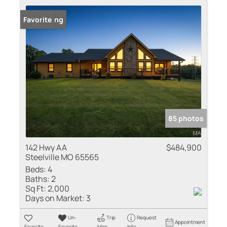
New Listing
Favorite
85 photos
142 Hwy AA
$484,900
Steelville MO 65565
Beds:
4
Baths:
2
Sq Ft:
2,000
Days on Market:
3
Un-
Trip
Request
Appointment
Favorite
Favorite
Map
Info