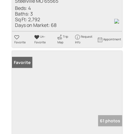
Steelville MO 65565
Beds:
4
Baths:
3
Sq Ft:
2,792
Days on Market:
68
Un-
Trip
Request
Appointment
Favorite
Favorite
Map
Info
Favorite
61 photos