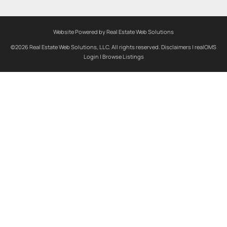
Website Powered by Real Estate Web Solutions
©2026 Real Estate Web Solutions, LLC. All rights reserved.
Disclaimers
|
realOMS
Login
|
Browse Listings