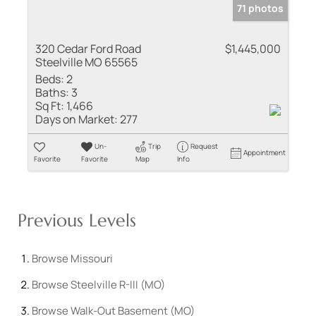
71 photos
320 Cedar Ford Road
$1,445,000
Steelville MO 65565
Beds:
2
Baths:
3
Sq Ft:
1,466
Days on Market:
277
Un-
Trip
Request
Appointment
Favorite
Favorite
Map
Info
Previous Levels
Browse
Missouri
Browse
Steelville R-III (MO)
Browse
Walk-Out Basement (MO)