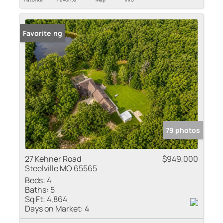
New Listing
Favorite
79 photos
27 Kehner Road
$949,000
Steelville MO 65565
Beds:
4
Baths:
5
Sq Ft:
4,864
Days on Market:
4