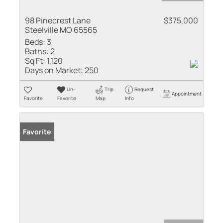
98 Pinecrest Lane
$375,000
Steelville MO 65565
Beds:
3
Baths:
2
Sq Ft:
1,120
Days on Market:
250
Un-
Trip
Request
Appointment
Favorite
Favorite
Map
Info
Favorite