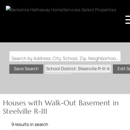
Search by Address, City, School, Zip, Neighborhood or #MLS
School District: Steelville R-III
Save Search
Edit 
State: MO
Walk-Out Basement
Houses with Walk-Out Basement in
Steelville R-III
9 results in search