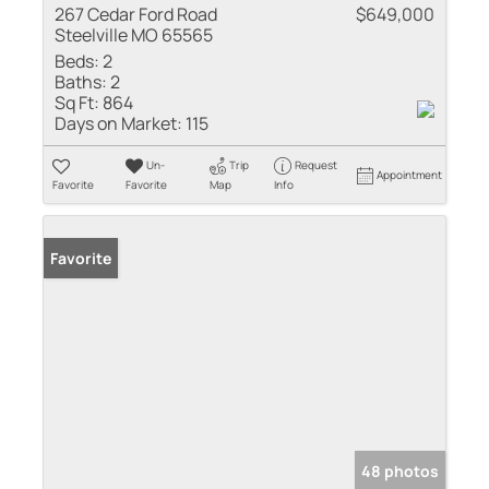
267 Cedar Ford Road
$649,000
Steelville MO 65565
Beds:
2
Baths:
2
Sq Ft:
864
Days on Market:
115
Un-
Trip
Request
Appointment
Favorite
Favorite
Map
Info
Favorite
48 photos