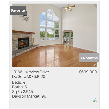
Residential Inco
Favorite
Show only Active
44 photos
101 W Lakeview Drive
$699,000
De Soto MO 63020
Beds:
4
Baths:
5
Sq Ft:
2,945
Days on Market:
96