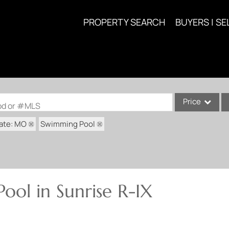
PROPERTY SEARCH
BUYERS | SE
Price
ood or #MLS
ate: MO
Swimming Pool
Single Family
Commercial
Acreage/Farm
Commercial Lea
ool in Sunrise R-IX
Condo/Villa
Lot/Land
New Home