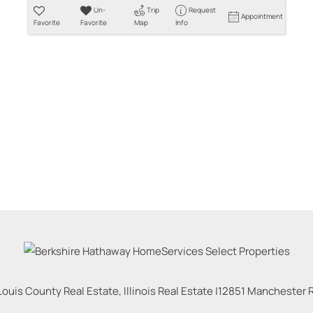
Un-
Trip
Request
Appointment
Favorite
Favorite
Map
Info
Louis County Real Estate, Illinois Real Estate |
12851 Manchester Rd