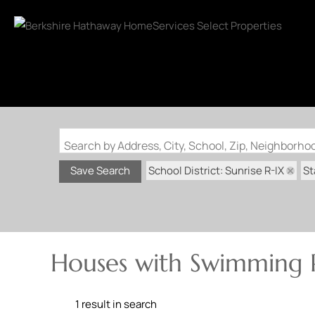
Search by Address, City, School, Zip, Neighborh
School District: Sunrise R-IX
St
Save Search
Houses with Swimming P
1 result in search