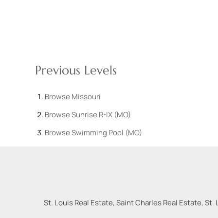
Previous Levels
Browse
Missouri
Browse
Sunrise R-IX (MO)
Browse
Swimming Pool (MO)
St. Louis Real Estate, Saint Charles Real Estate, St. 