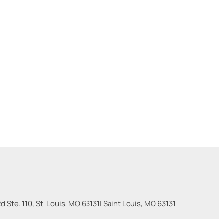
 Ste. 110, St. Louis, MO 63131
|
Saint Louis
,
MO
63131