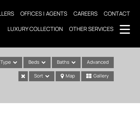
LLERS
OFFICES | AGENTS
CAREERS
CONTACT
LUXURY COLLECTION
OTHER SERVICES
Type
Beds
Baths
Advanced
Sort
Map
Gallery
ses