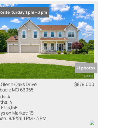
me
n: Saturday 1 pm - 3 pm
orite
 Listings
71 photos
 Glenn Oaks Drive
$879,000
badie MO 63055
ds:
4
ths:
4
 Ft:
3,158
ys on Market:
15
en:
8/8/26 1 PM - 3 PM