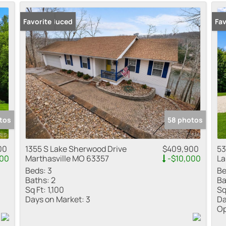
Residential Inco
Price Reduced
Favorite
Ope
Fav
Show only Active
tos
58 photos
00
1355 S Lake Sherwood Drive
$409,900
53
000
Marthasville MO 63357
-$10,000
La
Beds:
3
Be
Baths:
2
Ba
Sq Ft:
1,100
Sq
Days on Market:
3
Da
Op