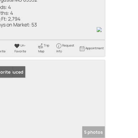
ds:
4
ths:
4
 Ft:
2,794
ys on Market:
53
Un-
Trip
Request
Appointment
rite
Favorite
Map
Info
ice Reduced
orite
5 photos