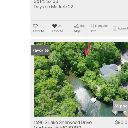
Sq Ft:
5,400
Days on Market:
22
Un-
Trip
Request
Appoin
Favorite
Favorite
Map
Info
Favorite
35 pho
1496 S Lake Sherwood Drive
$90,0
Marthasville MO 63357