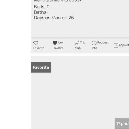
Beds:
0
Baths:
Days on Market:
26
Un-
Trip
Request
Appoin
Favorite
Favorite
Map
Info
Favorite
17 pho