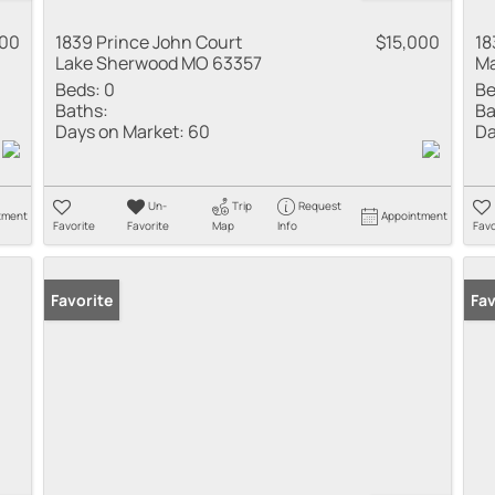
000
1839 Prince John Court
$15,000
18
Lake Sherwood MO 63357
Ma
Beds:
0
Be
Baths:
Ba
Days on Market:
60
Da
Un-
Trip
Request
tment
Appointment
Favorite
Favorite
Map
Info
Favo
Favorite
Fav