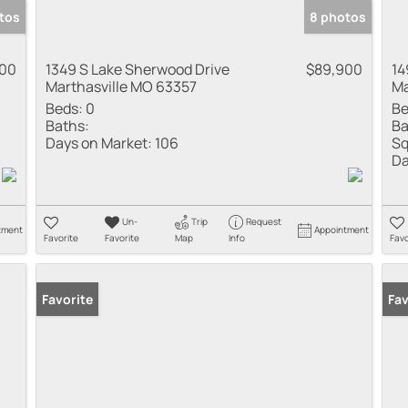
tos
8 photos
900
1349 S Lake Sherwood Drive
$89,900
14
Marthasville MO 63357
Ma
Beds:
0
Be
Baths:
Ba
Days on Market:
106
Sq
Da
Un-
Trip
Request
tment
Appointment
Favorite
Favorite
Map
Info
Favo
Favorite
Fav