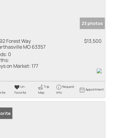
23 photos
92 Forest Way
$13,500
rthasville MO 63357
ds:
0
ths:
ys on Market:
177
Un-
Trip
Request
Appointment
rite
Favorite
Map
Info
orite