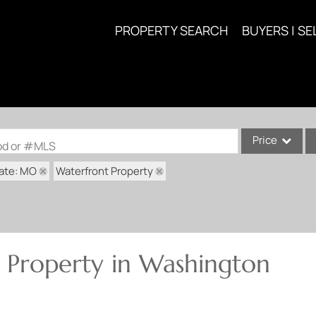
PROPERTY SEARCH
BUYERS | SE
Price
ood or #MLS
ate: MO
Waterfront Property
Single Family
Commercial
Acreage/Farm
Commercial Lea
 Property in Washington
Condo/Villa
Lot/Land
New Home