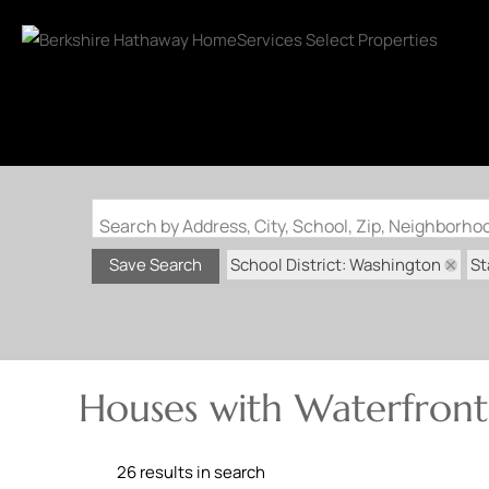
Search by Address, City, School, Zip, Neighborh
School District: Washington
St
Save Search
Houses with Waterfront
26 results in search