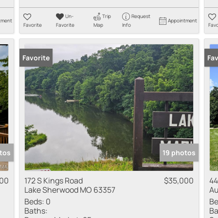
Un-
Trip
Request
tment
Appointment
Favorite
Favorite
Map
Info
Favo
Favorite
Pr
Fav
tos
19 photos
00
172 S Kings Road
$35,000
44
Lake Sherwood MO 63357
Au
Beds:
0
Be
Baths:
Ba