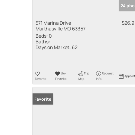
24 pho
571 Marina Drive
$26,
Marthasville MO 63357
Beds:
0
Baths:
Days on Market:
62
Un-
Trip
Request
Appoin
Favorite
Favorite
Map
Info
Favorite