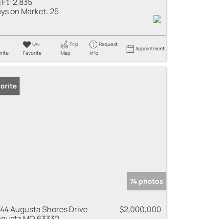
 Ft:
2,835
ys on Market:
25
Un-
Trip
Request
Appointment
rite
Favorite
Map
Info
orite
74 photos
44 Augusta Shores Drive
$2,000,000
gusta MO 63332