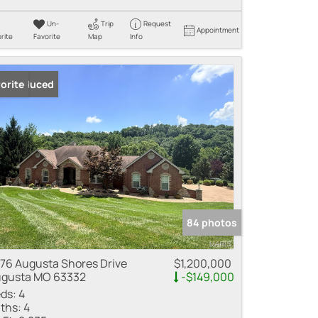
Un-
Trip
Request
Appointment
rite
Favorite
Map
Info
ice Reduced
orite
84 photos
76 Augusta Shores Drive
$1,200,000
gusta MO 63332
-$149,000
ds:
4
ths:
4