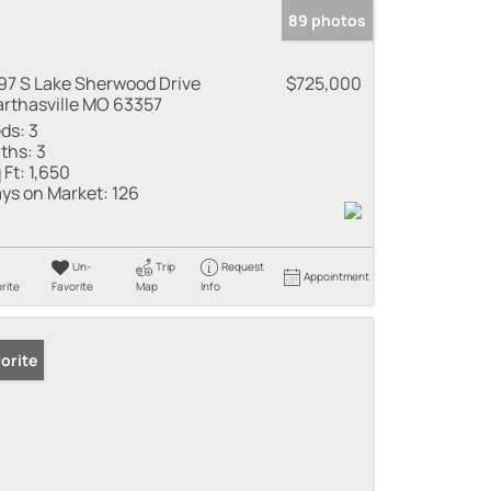
89 photos
97 S Lake Sherwood Drive
$725,000
rthasville MO 63357
ds:
3
ths:
3
 Ft:
1,650
ys on Market:
126
Un-
Trip
Request
Appointment
rite
Favorite
Map
Info
orite