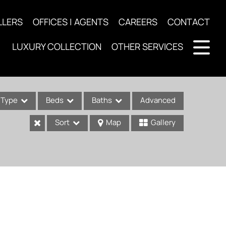
LLERS
OFFICES | AGENTS
CAREERS
CONTACT
LUXURY COLLECTION
OTHER SERVICES
Type
Beds
Baths
Advanced
Sort
Map
Gallery
ses