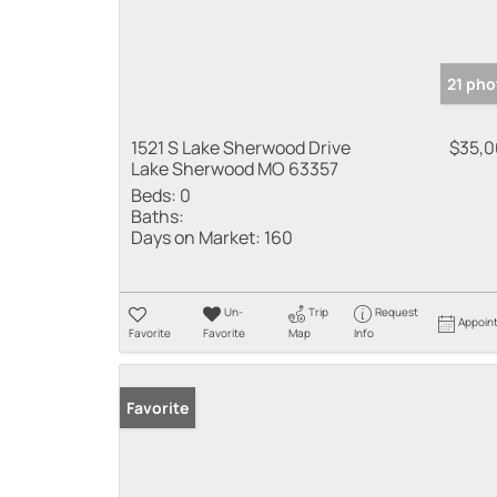
21 pho
1521 S Lake Sherwood Drive
$35,
Lake Sherwood MO 63357
Beds:
0
Baths:
Days on Market:
160
Un-
Trip
Request
Appoin
Favorite
Favorite
Map
Info
Favorite