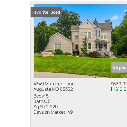
Price Reduced
Favorite
64 pho
4349 Murdoch Lane
$639,0
Augusta MO 63332
-$10,
Beds:
5
Baths:
5
Sq Ft:
2,920
Days on Market:
49