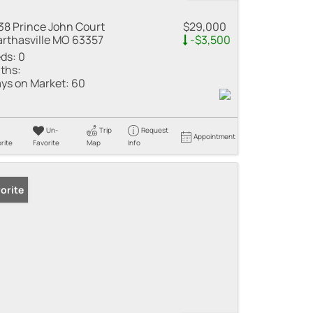
38 Prince John Court
$29,000
rthasville MO 63357
-$3,500
ds:
0
ths:
ys on Market:
60
Un-
Trip
Request
Appointment
rite
Favorite
Map
Info
orite