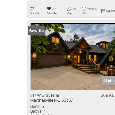
Un-
Trip
Request
Appoin
Favorite
Favorite
Map
Info
Favorite
41 pho
817 W Gray Friar
$699,0
Marthasville MO 63357
Beds:
5
Baths:
4