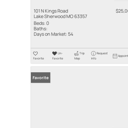
101 N Kings Road
$25,
Lake Sherwood MO 63357
Beds:
0
Baths:
Days on Market:
54
Un-
Trip
Request
Appoin
Favorite
Favorite
Map
Info
Favorite