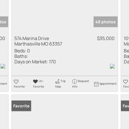
tos
48 photos
000
574 Marina Drive
$35,000
10
Marthasville MO 63357
Ma
Beds:
0
Be
Baths:
Ba
Days on Market:
170
Da
Un-
Trip
Request
tment
Appointment
Favorite
Favorite
Map
Info
Favo
Favorite
Fav