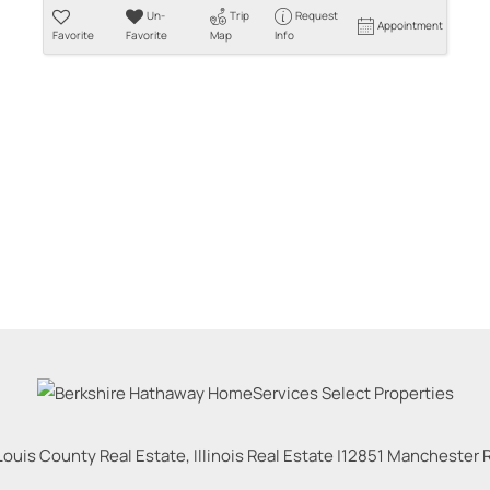
Un-
Trip
Request
Appointment
Favorite
Favorite
Map
Info
Louis County Real Estate, Illinois Real Estate |
12851 Manchester Rd