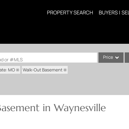
PROPERTY SEARCH
BUYERS | SE
Price
ood or #MLS
ate: MO
Walk-Out Basement
Single Family
Commercial
Acreage/Farm
Commercial Lea
asement in Waynesville
Condo/Villa
Lot/Land
New Home