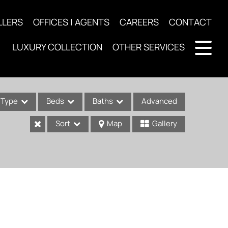
LLERS
OFFICES | AGENTS
CAREERS
CONTACT
LUXURY COLLECTION
OTHER SERVICES
Type
Beds
Baths
Advanced
Sort
Map
Gallery
ses