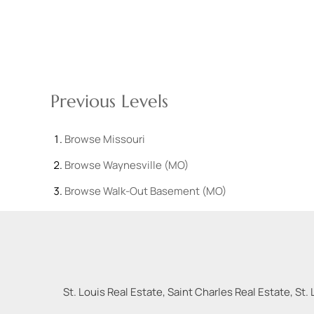
Previous Levels
Browse
Missouri
Browse
Waynesville (MO)
Browse
Walk-Out Basement (MO)
St. Louis Real Estate, Saint Charles Real Estate, St. 