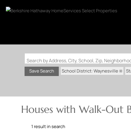
Search by Address, City, School, Zip, Neighborh
School District: Waynesville
St
Save Search
Houses with Walk-Out B
1 result in search