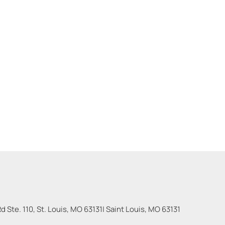
 Ste. 110, St. Louis, MO 63131
|
Saint Louis
,
MO
63131