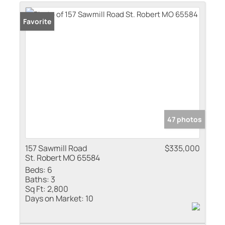
Residential Inco
Favorite
Show only Active
47 photos
157 Sawmill Road
$335,000
St. Robert MO 65584
Beds:
6
Baths:
3
Sq Ft:
2,800
Days on Market:
10