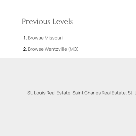
Previous Levels
Browse
Missouri
Browse
Wentzville (MO)
St. Louis Real Estate, Saint Charles Real Estate, St. 