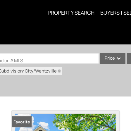
PROPERTY SEARCH
BUYERS | SE
Price
ood or #MLS
Subdivision: City/Wentzville
Single Family
Commercial
Acreage/Farm
Commercial Lea
Condo/Villa
Lot/Land
Favorite
New Home