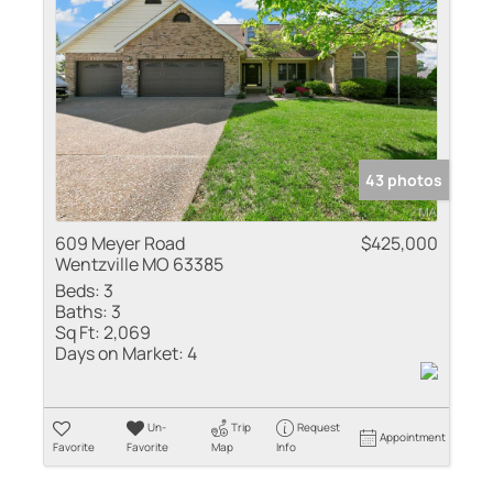
Residential Inco
Show only Active
43 photos
609 Meyer Road
$425,000
Wentzville MO 63385
Beds:
3
Baths:
3
Sq Ft:
2,069
Days on Market:
4
Un-
Trip
Request
Appointment
Favorite
Favorite
Map
Info