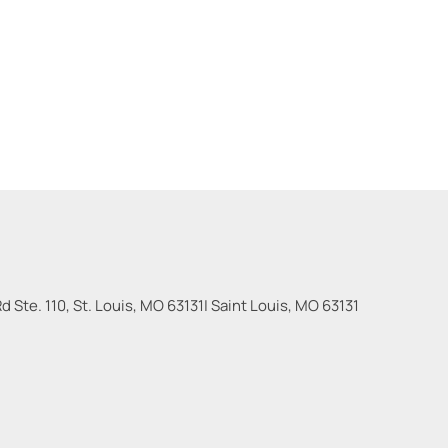
 Ste. 110, St. Louis, MO 63131
|
Saint Louis
,
MO
63131