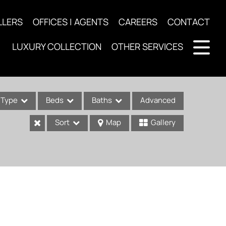
LLERS
OFFICES | AGENTS
CAREERS
CONTACT
LUXURY COLLECTION
OTHER SERVICES
Type
Beds
Baths
Advanced
Sort
Map
Gallery
ses