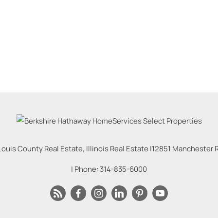
Louis County Real Estate, Illinois Real Estate |
12851 Manchester Rd
| Phone:
314-835-6000