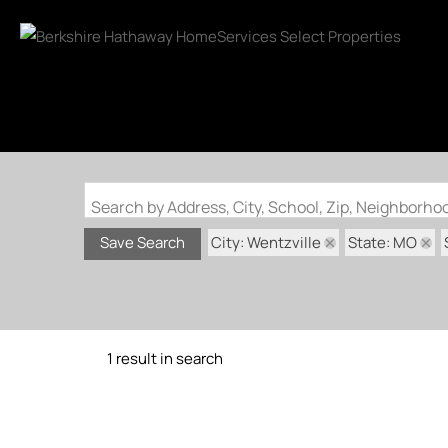
Search by Address, City, School, Zip, Neighborh
City: Wentzville
State: MO
Save Search
1 result in search