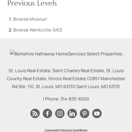
Previous Levels
Browse
Missouri
Browse
Wentzville (MO)
St. Louis Real Estate, Saint Charles Real Estate, St. Louis
County Real Estate, Illinois Real Estate |
12851 Manchester
Rd Ste. 110, St. Louis, MO 63131
|
Saint Louis
,
MO
63131
| Phone:
314-835-6000
Licensed in Missouri and Illinois