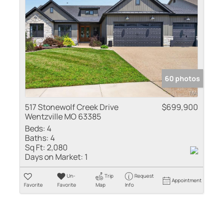
60 photos
517 Stonewolf Creek Drive
$699,900
Wentzville MO 63385
Beds:
4
Baths:
4
Sq Ft:
2,080
Days on Market:
1
Un-
Trip
Request
Appointment
Favorite
Favorite
Map
Info