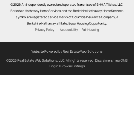
©2026 An independently owned and operated franchisee of BHH Affiliates, LLC.
Berkshire Hathaway HomeServices and the Berkshire Hathaway HomeServices
symbol are registered service marks of Columbia Insurance Company, a
Berkshire Hathaway affiliate. Equal Housing Opportunity.
Privacy Policy
Accessibility
Fair Housing
Website Powered by Real Estate Web Solutions
©2026 Real Estate Web Solutions, LLC. All rights reserved.
Disclaimers
|
realOMS
Login
|
Browse Listings