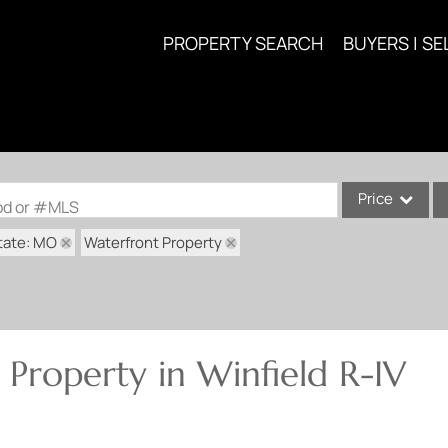
PROPERTY SEARCH
BUYERS | SE
Price
ood or #MLS
tate: MO
Waterfront Property
Single Family
Commercial
Acreage/Farm
Commercial Lea
Property in Winfield R-IV
Condo/Villa
Lot/Land
New Home