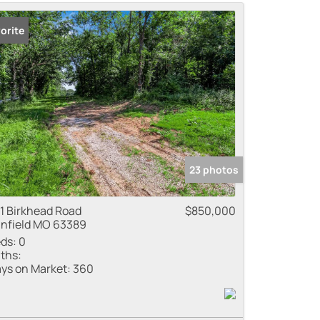
me
orite
 Listings
23 photos
1 Birkhead Road
$850,000
nfield MO 63389
ds:
0
ths:
ys on Market:
360