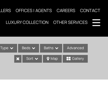
LLERS
OFFICES | AGENTS
CAREERS
CONTACT
LUXURY COLLECTION
OTHER SERVICES
Type
Beds
Baths
Advanced
Sort
Map
Gallery
ses