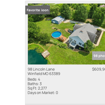
Coming Soon
Favorite
98 pho
98 Lincoln Lane
$609,9
Winfield MO 63389
Beds:
4
Baths:
3
Sq Ft:
2,277
Days on Market:
0