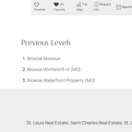
Un-
Trip
Request
Appoin
Favorite
Favorite
Map
Info
Previous Levels
Browse
Missouri
Browse
Winfield R-IV (MO)
Browse
Waterfront Property (MO)
St. Louis Real Estate, Saint Charles Real Estate, St. 