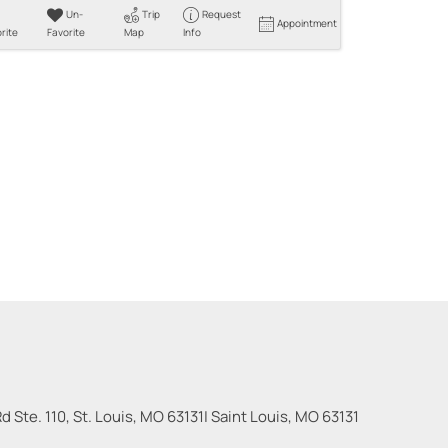
Un-
Trip
Request
Appointment
rite
Favorite
Map
Info
 Ste. 110, St. Louis, MO 63131
|
Saint Louis
,
MO
63131