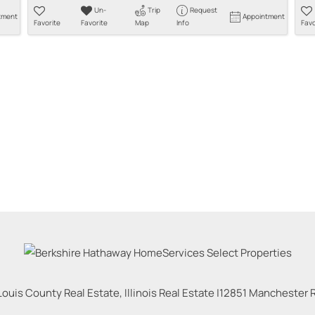
Un-
Trip
Request
tment
Appointment
Favorite
Favorite
Map
Info
Favo
Louis County Real Estate, Illinois Real Estate |
12851 Manchester Rd