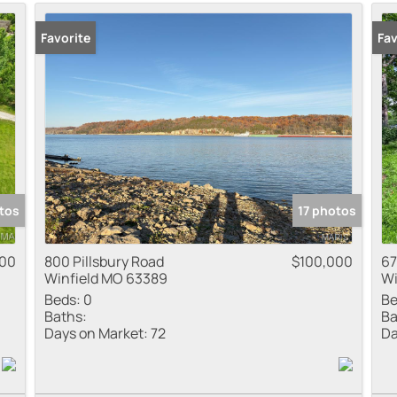
Residential Inco
Favorite
Fav
Show only Active
tos
17 photos
00
800 Pillsbury Road
$100,000
67
Winfield MO 63389
Wi
Beds:
0
Be
Baths:
Ba
Days on Market:
72
Da