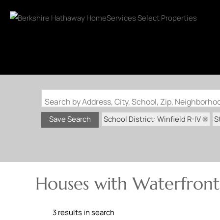
Search by Address, City, School, Zip, Neighborh
School District: Winfield R-IV
S
Save Search
Houses with Waterfront 
3 results in search