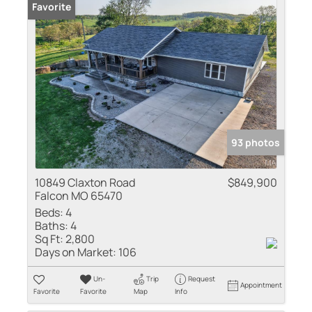
Favorite
93 photos
10849 Claxton Road
$849,900
Falcon MO 65470
Beds:
4
Baths:
4
Sq Ft:
2,800
Days on Market:
106
Un-
Trip
Request
Appointment
Favorite
Favorite
Map
Info