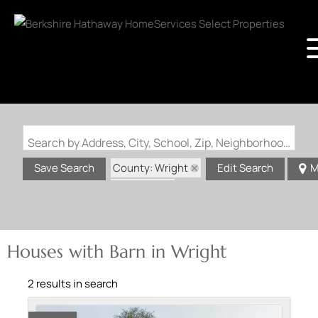
Search by Address, City, School, Zip, Neighborhood or #MLS
County: Wright
Save Search
Edit Search
M
State: MO
Barn
Houses with Barn in Wright
2 results in search