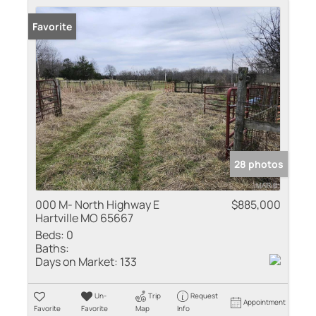
Favorite
28 photos
000 M- North Highway E
$885,000
Hartville MO 65667
Beds:
0
Baths:
Days on Market:
133
Un-
Trip
Request
Appointment
Favorite
Favorite
Map
Info