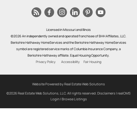
Licensed in Missouri and Illinois
©2026 An independently owned and operated franchisee of BHH Affiliates, LLC.
Berkshire Hathaway HomeServices and the Berkshire Hathaway HomeServices
symbol are registered service marks of Columbia Insurance Company, a
Berkshire Hathaway affiliate. Equal Housing Opportunity.
Privacy Policy
Accessibility
Fair Housing
Website Powered by Real Estate Web Solutions
©2026 Real Estate Web Solutions, LLC. All rights reserved.
Disclaimers
|
realOMS
Login
|
Browse Listings