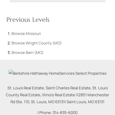
Previous Levels
Browse
Missouri
Browse
Wright County (MO)
Browse
Barn (MO)
St. Louis Real Estate, Saint Charles Real Estate, St. Louis
County Real Estate, Illinois Real Estate |
12851 Manchester
Rd Ste. 110, St. Louis, MO 63131
|
Saint Louis
,
MO
63131
| Phone:
314-835-6000