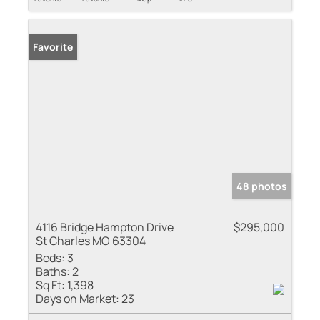
Favorite
48 photos
4116 Bridge Hampton Drive
$295,000
St Charles MO 63304
Beds:
3
Baths:
2
Sq Ft:
1,398
Days on Market:
23