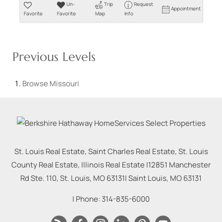
Un-
Trip
Request
Appointment
Favorite
Favorite
Map
Info
Previous Levels
Browse
Missouri
St. Louis Real Estate, Saint Charles Real Estate, St. Louis
County Real Estate, Illinois Real Estate |
12851 Manchester
Rd Ste. 110, St. Louis, MO 63131
|
Saint Louis
,
MO
63131
| Phone:
314-835-6000