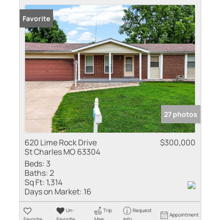
Favorite
27 photos
620 Lime Rock Drive
$300,000
St Charles MO 63304
Beds:
3
Baths:
2
Sq Ft:
1,314
Days on Market:
16
Un-
Trip
Request
Appointment
Favorite
Favorite
Map
Info