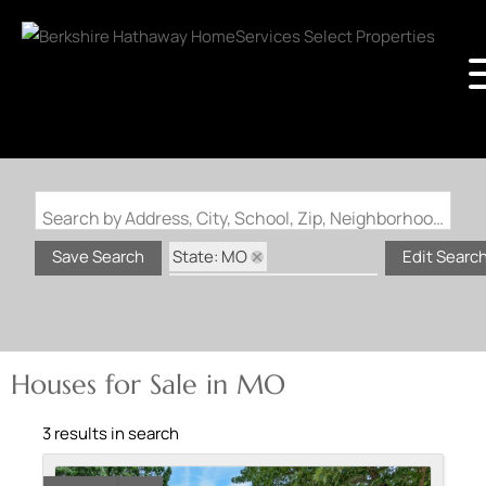
Search by Address, City, School, Zip, Neighborhood or #MLS
State: MO
Save Search
Edit Searc
Subdivision: Pine Woods
Houses for Sale in MO
3 results in search