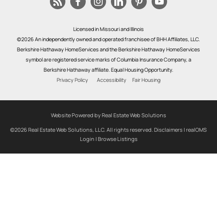
Licensed in Missouri and Illinois
©2026 An independently owned and operated franchisee of BHH Affiliates, LLC.
Berkshire Hathaway HomeServices and the Berkshire Hathaway HomeServices
symbol are registered service marks of Columbia Insurance Company, a
Berkshire Hathaway affiliate. Equal Housing Opportunity.
Privacy Policy
Accessibility
Fair Housing
Website Powered by Real Estate Web Solutions
©2026 Real Estate Web Solutions, LLC. All rights reserved.
Disclaimers
|
realOMS
Login
|
Browse Listings