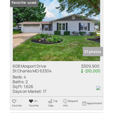
Price Reduced
Favorite
37 photos
608 Mosport Drive
$309,900
St Charles MO 63304
-$10,000
Beds:
4
Baths:
2
Sq Ft:
1,626
Days on Market:
17
Un-
Trip
Request
Appointment
Favorite
Favorite
Map
Info