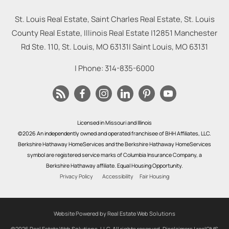
St. Louis Real Estate, Saint Charles Real Estate, St. Louis
County Real Estate, Illinois Real Estate |
12851 Manchester
Rd Ste. 110, St. Louis, MO 63131
|
Saint Louis
,
MO
63131
| Phone:
314-835-6000
Licensed in Missouri and Illinois
©2026 An independently owned and operated franchisee of BHH Affiliates, LLC.
Berkshire Hathaway HomeServices and the Berkshire Hathaway HomeServices
symbol are registered service marks of Columbia Insurance Company, a
Berkshire Hathaway affiliate. Equal Housing Opportunity.
Privacy Policy
Accessibility
Fair Housing
Website Powered by Real Estate Web Solutions
©2026 Real Estate Web Solutions, LLC. All rights reserved.
Disclaimers
|
realOMS