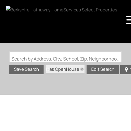
Search by Address, City, School, Zip, Neighborhood or #MLS
Has OpenHouse
Save Search
Edit Search
Zip Code: 63137