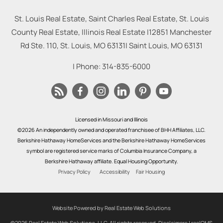
St. Louis Real Estate, Saint Charles Real Estate, St. Louis
County Real Estate, Illinois Real Estate |
12851 Manchester
Rd Ste. 110, St. Louis, MO 63131
|
Saint Louis
,
MO
63131
| Phone:
314-835-6000
Licensed in Missouri and Illinois
©2026 An independently owned and operated franchisee of BHH Affiliates, LLC.
Berkshire Hathaway HomeServices and the Berkshire Hathaway HomeServices
symbol are registered service marks of Columbia Insurance Company, a
Berkshire Hathaway affiliate. Equal Housing Opportunity.
Privacy Policy
Accessibility
Fair Housing
Website Powered by Real Estate Web Solutions
©2026 Real Estate Web Solutions, LLC. All rights reserved.
Disclaimers
|
realOMS