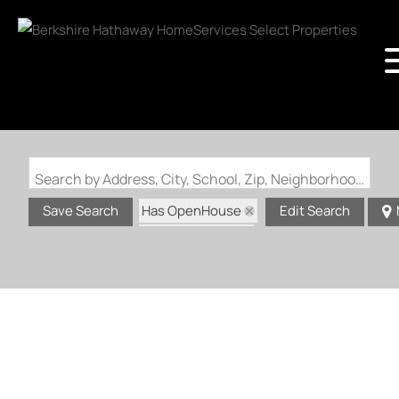
Search by Address, City, School, Zip, Neighborhood or #MLS
Has OpenHouse
Save Search
Edit Search
Zip Code: 63011
Zip Code: 63021
Zip Code: 63088