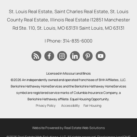
St. Louis Real Estate, Saint Charles Real Estate, St. Louis
County Real Estate, Illinois Real Estate |
12851 Manchester
Rd Ste. 110, St. Louis, MO 63131
|
Saint Louis
,
MO
63131
| Phone:
314-835-6000
Licensed in Missouri and Illinois
©2026 An independently owned and operated franchisee of BHH Affiliates, LLC.
Berkshire Hathaway HomeServices and the Berkshire Hathaway HomeServices
symbol are registered service marks of Columbia Insurance Company, a
Berkshire Hathaway affiliate. Equal Housing Opportunity.
Privacy Policy
Accessibility
Fair Housing
Website Powered by Real Estate Web Solutions
©2026 Real Estate Web Solutions, LLC. All rights reserved.
Disclaimers
|
realOMS