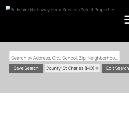
Search by Address, City, School, Zip, Neighborhood or #MLS
County: St Charles (MO)
Save Search
Edit Search
Status: Active
Status: Coming Soon