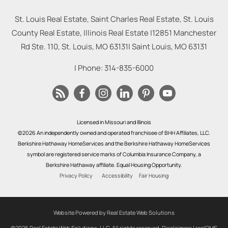
St. Louis Real Estate, Saint Charles Real Estate, St. Louis
County Real Estate, Illinois Real Estate |
12851 Manchester
Rd Ste. 110, St. Louis, MO 63131
|
Saint Louis
,
MO
63131
| Phone:
314-835-6000
Licensed in Missouri and Illinois
©2026 An independently owned and operated franchisee of BHH Affiliates, LLC.
Berkshire Hathaway HomeServices and the Berkshire Hathaway HomeServices
symbol are registered service marks of Columbia Insurance Company, a
Berkshire Hathaway affiliate. Equal Housing Opportunity.
Privacy Policy
Accessibility
Fair Housing
Website Powered by Real Estate Web Solutions
©2026 Real Estate Web Solutions, LLC. All rights reserved.
Disclaimers
|
realOMS