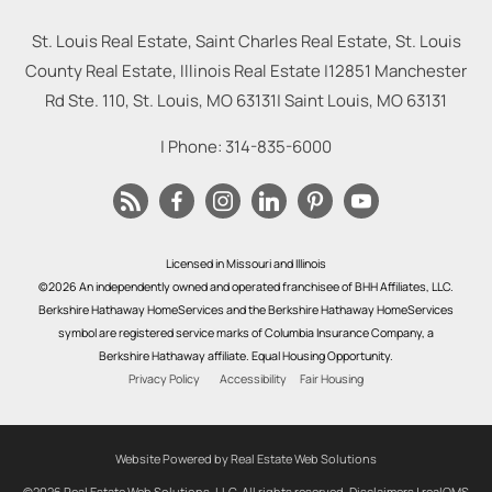
St. Louis Real Estate, Saint Charles Real Estate, St. Louis
County Real Estate, Illinois Real Estate |
12851 Manchester
Rd Ste. 110, St. Louis, MO 63131
|
Saint Louis
,
MO
63131
| Phone:
314-835-6000
Licensed in Missouri and Illinois
©2026 An independently owned and operated franchisee of BHH Affiliates, LLC.
Berkshire Hathaway HomeServices and the Berkshire Hathaway HomeServices
symbol are registered service marks of Columbia Insurance Company, a
Berkshire Hathaway affiliate. Equal Housing Opportunity.
Privacy Policy
Accessibility
Fair Housing
Website Powered by Real Estate Web Solutions
©2026 Real Estate Web Solutions, LLC. All rights reserved.
Disclaimers
|
realOMS