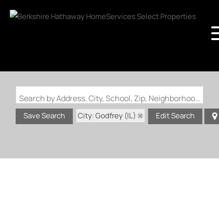
Search by Address, City, School, Zip, Neighborhood or #MLS
City: Godfrey (IL)
Save Search
Edit Search