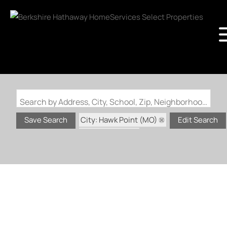
Search by Address, City, School, Zip, Neighborhood or #MLS
City: Hawk Point (MO)
Save Search
Edit Search
Status: Active
Status: Coming Soon