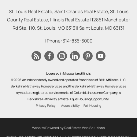
St. Louis Real Estate, Saint Charles Real Estate, St. Louis
County Real Estate, Illinois Real Estate |
12851 Manchester
Rd Ste. 110, St. Louis, MO 63131
|
Saint Louis
,
MO
63131
| Phone:
314-835-6000
Licensed in Missouri and Illinois
©2026 An independently owned and operated franchisee of BHH Affiliates, LLC.
Berkshire Hathaway HomeServices and the Berkshire Hathaway HomeServices
symbol are registered service marks of Columbia Insurance Company, a
Berkshire Hathaway affiliate. Equal Housing Opportunity.
Privacy Policy
Accessibility
Fair Housing
Website Powered by Real Estate Web Solutions
©2026 Real Estate Web Solutions, LLC. All rights reserved.
Disclaimers
|
realOMS