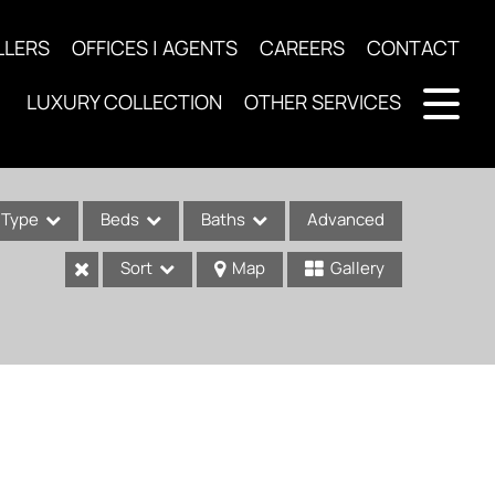
LLERS
OFFICES | AGENTS
CAREERS
CONTACT
LUXURY COLLECTION
OTHER SERVICES
Type
Beds
Baths
Advanced
Sort
Map
Gallery
ses