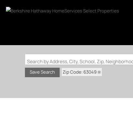
Search by Address, City, School, Zip, Neighborh
Zip Code: 63049
Save Search