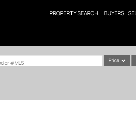
PROPERTY SEARCH
BUYERS | SE
Price
ood or #MLS
Single Family
Commercial
Acreage/Farm
Commercial Lea
Condo/Villa
Lot/Land
New Home