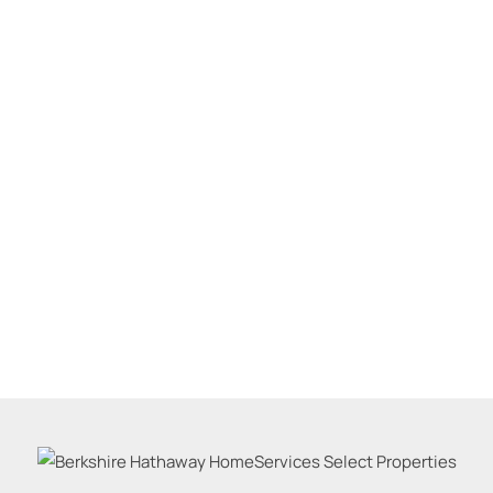
Residential Inco
Show only Active