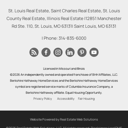
St. Louis Real Estate, Saint Charles Real Estate, St. Louis
County Real Estate, Illinois Real Estate |
12851 Manchester
Rd Ste. 110, St. Louis, MO 63131
|
Saint Louis
,
MO
63131
| Phone:
314-835-6000
Licensed in Missouri and Illinois
©2026 An independently owned and operated franchisee of BHH Affiliates, LLC.
Berkshire Hathaway HomeServices and the Berkshire Hathaway HomeServices
symbol are registered service marks of Columbia Insurance Company, a
Berkshire Hathaway affiliate. Equal Housing Opportunity.
Privacy Policy
Accessibility
Fair Housing
Website Powered by Real Estate Web Solutions
©2026 Real Estate Web Solutions, LLC. All rights reserved.
Disclaimers
|
realOMS