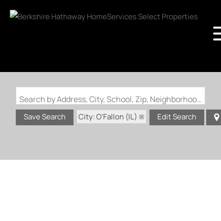
Search by Address, City, School, Zip, Neighborhood or #MLS
City: O'Fallon (IL)
Save Search
Edit Search