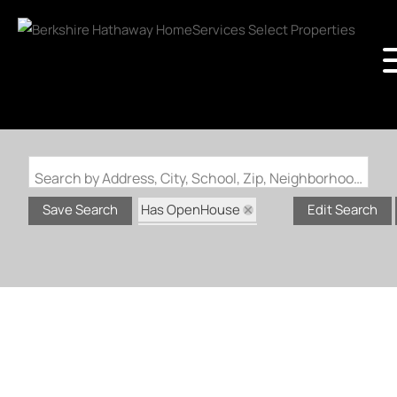
Search by Address, City, School, Zip, Neighborhood or #MLS
Has OpenHouse
Save Search
Edit Search
Zip Code: 63366
Zip Code: 63368
Status: Active
Status: Coming Soon