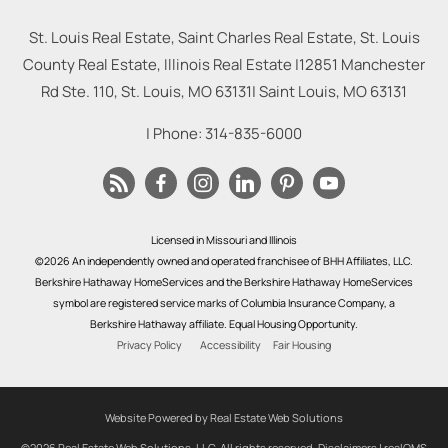
St. Louis Real Estate, Saint Charles Real Estate, St. Louis
County Real Estate, Illinois Real Estate |
12851 Manchester
Rd Ste. 110, St. Louis, MO 63131
|
Saint Louis
,
MO
63131
| Phone:
314-835-6000
Licensed in Missouri and Illinois
©2026 An independently owned and operated franchisee of BHH Affiliates, LLC.
Berkshire Hathaway HomeServices and the Berkshire Hathaway HomeServices
symbol are registered service marks of Columbia Insurance Company, a
Berkshire Hathaway affiliate. Equal Housing Opportunity.
Privacy Policy
Accessibility
Fair Housing
Website Powered by Real Estate Web Solutions
©2026 Real Estate Web Solutions, LLC. All rights reserved.
Disclaimers
|
realOMS