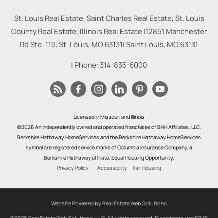
St. Louis Real Estate, Saint Charles Real Estate, St. Louis
County Real Estate, Illinois Real Estate |
12851 Manchester
Rd Ste. 110, St. Louis, MO 63131
|
Saint Louis
,
MO
63131
| Phone:
314-835-6000
Licensed in Missouri and Illinois
©2026 An independently owned and operated franchisee of BHH Affiliates, LLC.
Berkshire Hathaway HomeServices and the Berkshire Hathaway HomeServices
symbol are registered service marks of Columbia Insurance Company, a
Berkshire Hathaway affiliate. Equal Housing Opportunity.
Privacy Policy
Accessibility
Fair Housing
Website Powered by Real Estate Web Solutions
©2026 Real Estate Web Solutions, LLC. All rights reserved.
Disclaimers
|
realOMS