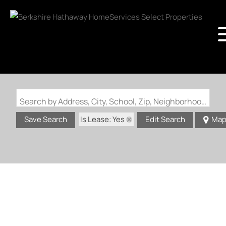
Search by Address, City, School, Zip, Neighborhood or #MLS
Is Lease: Yes
Save Search
Edit Search
Ma