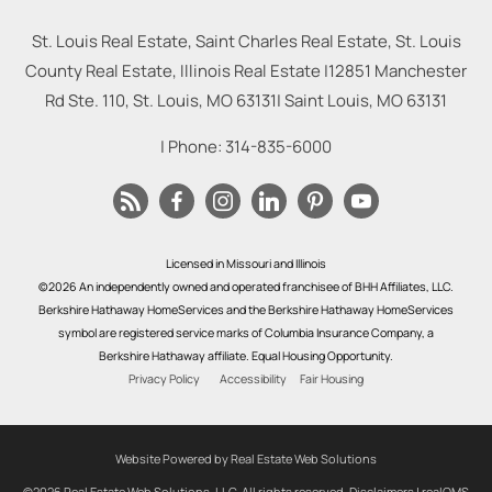
St. Louis Real Estate, Saint Charles Real Estate, St. Louis
County Real Estate, Illinois Real Estate |
12851 Manchester
Rd Ste. 110, St. Louis, MO 63131
|
Saint Louis
,
MO
63131
| Phone:
314-835-6000
Licensed in Missouri and Illinois
©2026 An independently owned and operated franchisee of BHH Affiliates, LLC.
Berkshire Hathaway HomeServices and the Berkshire Hathaway HomeServices
symbol are registered service marks of Columbia Insurance Company, a
Berkshire Hathaway affiliate. Equal Housing Opportunity.
Privacy Policy
Accessibility
Fair Housing
Website Powered by Real Estate Web Solutions
©2026 Real Estate Web Solutions, LLC. All rights reserved.
Disclaimers
|
realOMS