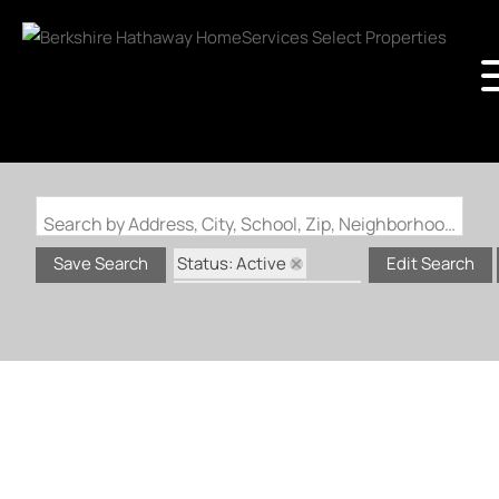
Search by Address, City, School, Zip, Neighborhood or #MLS
Status: Active
Save Search
Edit Search
Status: Coming Soon