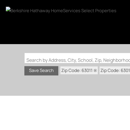
Search by Address, City, School, Zip, Neighborh
Zip Code: 63011
Zip Code: 630
Save Search