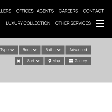
LLERS
OFFICES | AGENTS
CAREERS
CONTACT
LUXURY COLLECTION
OTHER SERVICES
Type
Beds
Baths
Advanced
Sort
Map
Gallery
ses