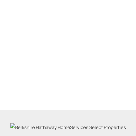
Residential Inco
Show only Active