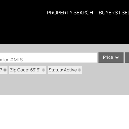
PROPERTY SEARCH
BUYERS | SE
Price
ood or #MLS
17
Zip Code: 63131
Status: Active
Single Family
Commercial
Acreage/Farm
Commercial Lea
Condo/Villa
Lot/Land
New Home