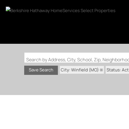
Search by Address, City, School, Zip, Neighborh
City: Winfield (MO)
Status: Act
Save Search