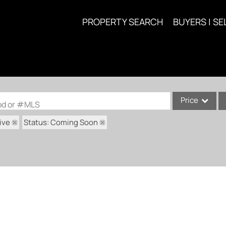
PROPERTY SEARCH
BUYERS | SE
Price
ood or #MLS
ive
Status: Coming Soon
Single Family
Commercial
Acreage/Farm
Commercial Lea
Condo/Villa
Lot/Land
New Home