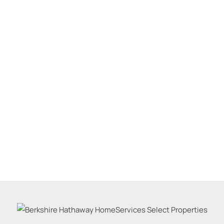
Residential Inco
Show only Active