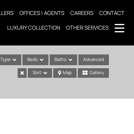
LLERS
OFFICES | AGENTS
CAREERS
CONTACT
LUXURY COLLECTION
OTHER SERVICES
Type
Beds
Baths
Advanced
Sort
Map
Gallery
ses