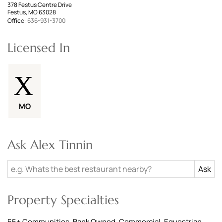
378 Festus Centre Drive
Festus, MO 63028
Office:
636-931-3700
Licensed In
MO
Ask Alex Tinnin
Property Specialties
55+ Communities, Bank Owned, Commercial, Equestrian,