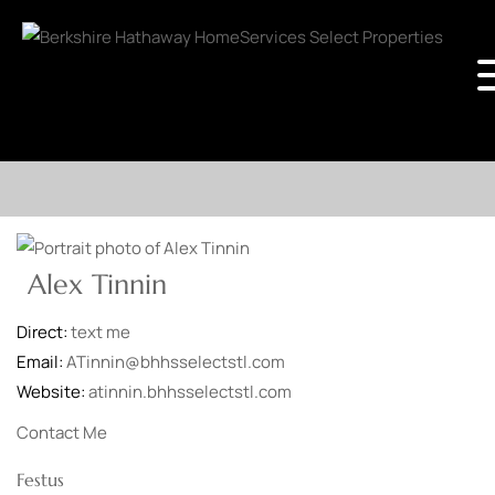
Alex Tinnin
Direct:
text me
Email:
ATinnin@bhhsselectstl.com
Website:
atinnin.bhhsselectstl.com
Contact Me
Festus