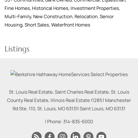
Fine Homes, Historical Homes, Investment Properties,
Multi-Family, New Construction, Relocation, Senior
Housing, Short Sales, Waterfront Homes
Listings
St. Louis Real Estate, Saint Charles Real Estate, St. Louis
County Real Estate, Illinois Real Estate |
12851 Manchester
Rd Ste. 110, St. Louis, MO 63131
|
Saint Louis
,
MO
63131
| Phone:
314-835-6000