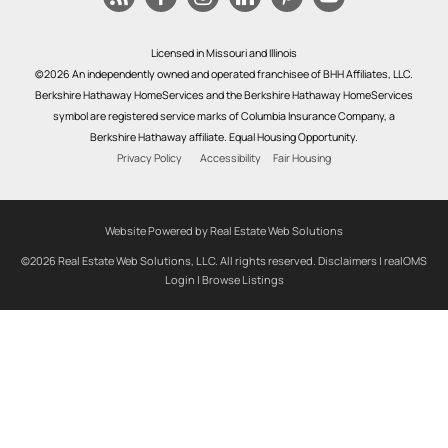
Licensed in Missouri and Illinois
©2026 An independently owned and operated franchisee of BHH Affiliates, LLC.
Berkshire Hathaway HomeServices and the Berkshire Hathaway HomeServices
symbol are registered service marks of Columbia Insurance Company, a
Berkshire Hathaway affiliate. Equal Housing Opportunity.
Privacy Policy
Accessibility
Fair Housing
Website Powered by Real Estate Web Solutions
©2026 Real Estate Web Solutions, LLC. All rights reserved.
Disclaimers
|
realOMS
Login
|
Browse Listings