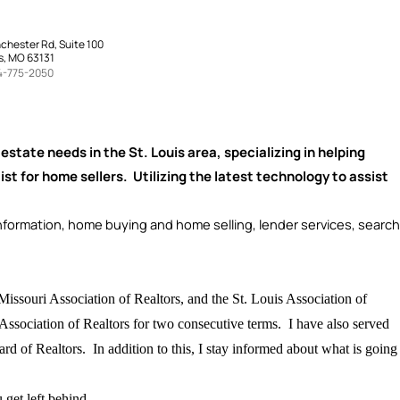
chester Rd, Suite 100
s, MO 63131
4-775-2050
l estate needs in the St. Louis area, specializing in helping
ist for home sellers. Utilizing the latest technology to assist
ormation, home buying and home selling, lender services, search
Missouri Association of Realtors, and the St. Louis Association of
 Association of Realtors for two consecutive terms. I have also served
d of Realtors. In addition to this, I stay informed about what is going
get left behind.