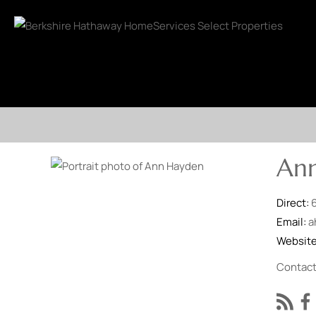
An
Direct:
Email:
a
Websit
Contac