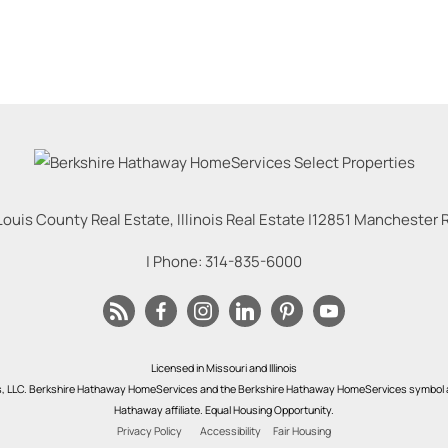
Louis County Real Estate, Illinois Real Estate |
12851 Manchester Rd
| Phone:
314-835-6000
Licensed in Missouri and Illinois
s, LLC. Berkshire Hathaway HomeServices and the Berkshire Hathaway HomeServices symbol a
Hathaway affiliate. Equal Housing Opportunity.
Privacy Policy
Accessibility
Fair Housing