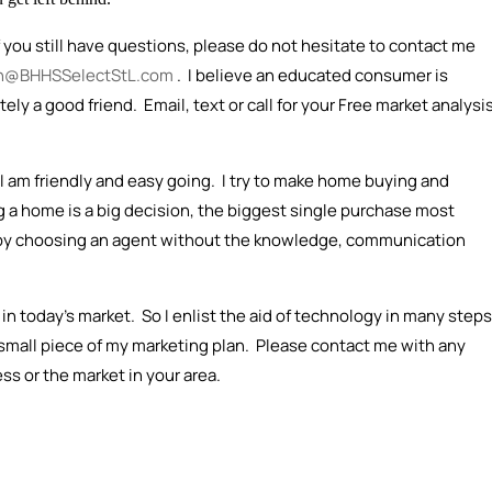
f you still have questions, please do not hesitate to contact me
n@BHHSSelectStL.com
. I believe an educated consumer is
ly a good friend. Email, text or call for your Free market analysi
 am friendly and easy going. I try to make home buying and
ng a home is a big decision, the biggest single purchase most
by choosing an agent without the knowledge, communication
 in today's market. So I enlist the aid of technology in many steps
 small piece of my marketing plan. Please contact me with any
s or the market in your area.