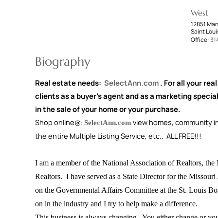
West
12851 Man
Saint Loui
Office:
31
Biography
Real estate needs:
SelectAnn.com
. For all your rea
clients as a buyer's agent and as a marketing special
in the sale of your home or your purchase.
Shop online@:
view homes, community inf
SelectAnn.com
the entire Multiple Listing Service, etc.. ALL FREE!!!
I am a member of the National Association of Realtors, the 
Realtors. I have served as a State Director for the Missouri
on the Governmental Affairs Committee at the St. Louis Boar
on in the industry and I try to help make a difference.
This business is always changing. You either change or you 