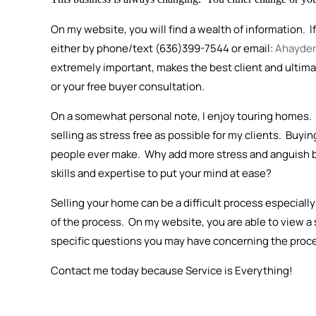
On my website, you will find a wealth of information. I
either by phone/text (636)399-7544 or email:
Ahayde
extremely important, makes the best client and ultimate
or your free buyer consultation.
On a somewhat personal note, I enjoy touring homes. I
selling as stress free as possible for my clients. Buyi
people ever make. Why add more stress and anguish 
skills and expertise to put your mind at ease?
Selling your home can be a difficult process especially
of the process. On my website, you are able to view a
specific questions you may have concerning the proces
Contact me today because Service is Everything!