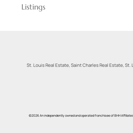
Listings
St. Louis Real Estate, Saint Charles Real Estate, St. 
©2026 An independently owned and operated franchisee of BHH Affiliate