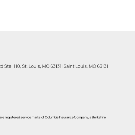
 Ste. 110, St. Louis, MO 63131
|
Saint Louis
,
MO
63131
re registered service marks of Columbia Insurance Company, a Berkshire