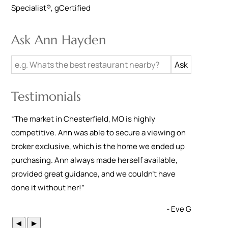
Specialist®
,
gCertified
Ask Ann Hayden
Testimonials
“
The market in Chesterfield, MO is highly
competitive. Ann was able to secure a viewing on
broker exclusive, which is the home we ended up
purchasing. Ann always made herself available,
provided great guidance, and we couldn't have
done it without her!
”
- Eve G
◀
▶