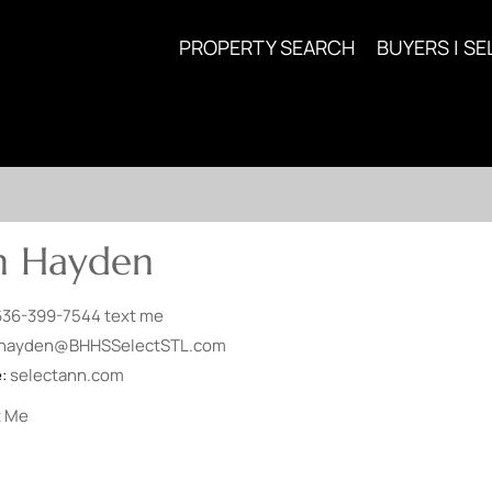
PROPERTY SEARCH
BUYERS | SE
n Hayden
636-399-7544
text me
hayden@BHHSSelectSTL.com
e:
selectann.com
t Me