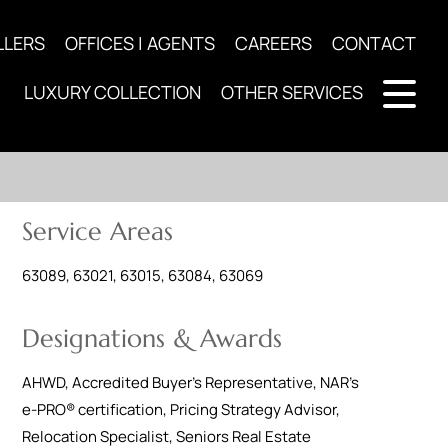
LLERS
OFFICES | AGENTS
CAREERS
CONTACT
LUXURY COLLECTION
OTHER SERVICES
Service Areas
63089, 63021, 63015, 63084, 63069
Designations & Awards
AHWD
,
Accredited Buyer's Representative
,
NAR's
e-PRO® certification
,
Pricing Strategy Advisor
,
Relocation Specialist
,
Seniors Real Estate