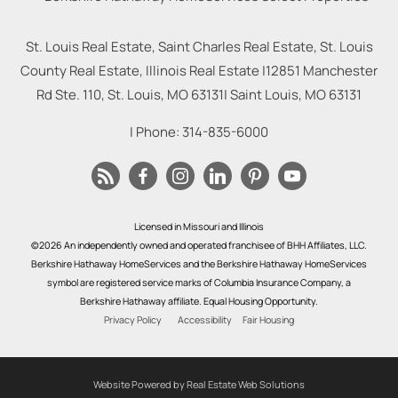
St. Louis Real Estate, Saint Charles Real Estate, St. Louis
County Real Estate, Illinois Real Estate |
12851 Manchester
Rd Ste. 110, St. Louis, MO 63131
|
Saint Louis
,
MO
63131
| Phone:
314-835-6000
Licensed in Missouri and Illinois
©2026 An independently owned and operated franchisee of BHH Affiliates, LLC.
Berkshire Hathaway HomeServices and the Berkshire Hathaway HomeServices
symbol are registered service marks of Columbia Insurance Company, a
Berkshire Hathaway affiliate. Equal Housing Opportunity.
Privacy Policy
Accessibility
Fair Housing
Website Powered by Real Estate Web Solutions