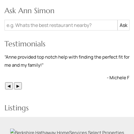
Ask Ann Simon
Testimonials
“
Anne provided top notch help with finding the perfect fit for
me and my family!
”
- Michele F
◀
▶
Listings