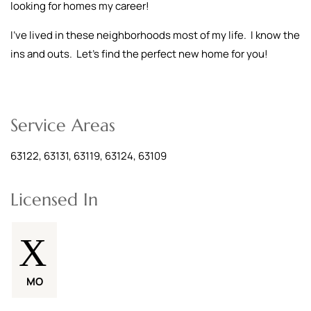
looking for homes my career!
I've lived in these neighborhoods most of my life. I know the
ins and outs. Let's find the perfect new home for you!
Service Areas
63122, 63131, 63119, 63124, 63109
Licensed In
MO