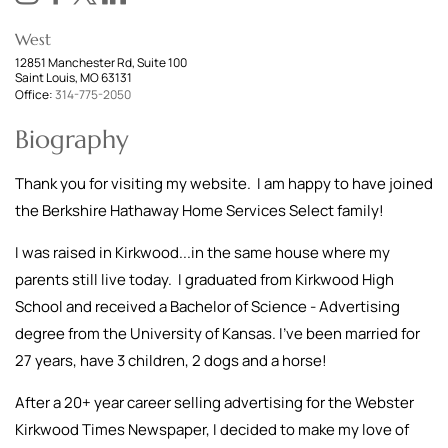
West
12851 Manchester Rd, Suite 100
Saint Louis, MO 63131
Office:
314-775-2050
Biography
Thank you for visiting my website. I am happy to have joined
the Berkshire Hathaway Home Services Select family!
I was raised in Kirkwood...in the same house where my
parents still live today. I graduated from Kirkwood High
School and received a Bachelor of Science - Advertising
degree from the University of Kansas. I've been married for
27 years, have 3 children, 2 dogs and a horse!
After a 20+ year career selling advertising for the Webster
Kirkwood Times Newspaper, I decided to make my love of