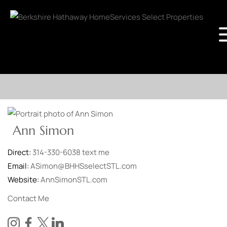
Ann Simon
Direct:
314-330-6038
text me
Email:
ASimon@BHHSselectSTL.com
Website:
AnnSimonSTL.com
Contact Me