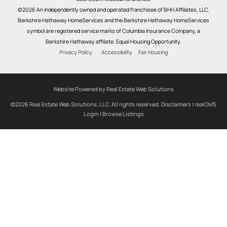
©2026 An independently owned and operated franchisee of BHH Affiliates, LLC.
Berkshire Hathaway HomeServices and the Berkshire Hathaway HomeServices
symbol are registered service marks of Columbia Insurance Company, a
Berkshire Hathaway affiliate. Equal Housing Opportunity.
Privacy Policy
Accessibility
Fair Housing
Website Powered by Real Estate Web Solutions
©2026 Real Estate Web Solutions, LLC. All rights reserved.
Disclaimers
|
realOMS
Login
|
Browse Listings