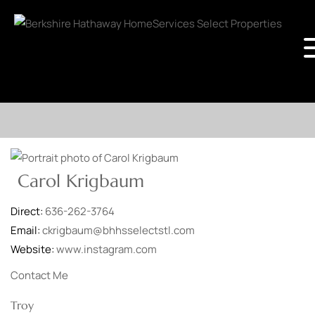
Carol Krigbaum
Direct:
636-262-3764
Email:
ckrigbaum@bhhsselectstl.com
Website:
www.instagram.com
Contact Me
Troy