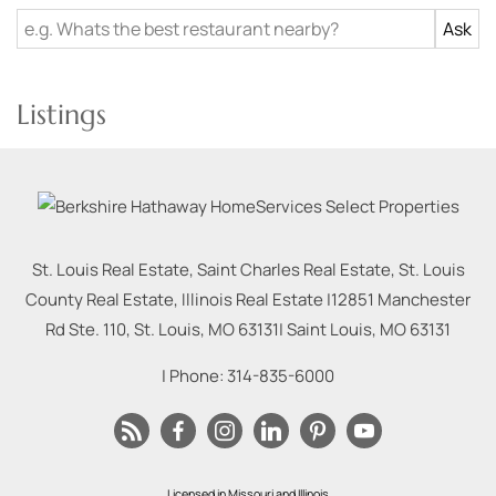
Listings
St. Louis Real Estate, Saint Charles Real Estate, St. Louis
County Real Estate, Illinois Real Estate |
12851 Manchester
Rd Ste. 110, St. Louis, MO 63131
|
Saint Louis
,
MO
63131
| Phone:
314-835-6000
Licensed in Missouri and Illinois