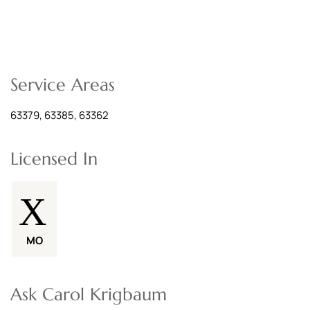
Service Areas
63379, 63385, 63362
Licensed In
MO
Ask Carol Krigbaum