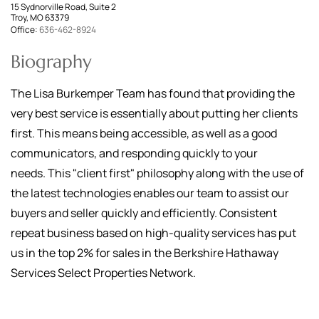
15 Sydnorville Road, Suite 2
Troy, MO 63379
Office:
636-462-8924
Biography
The Lisa Burkemper Team has found that providing the
very best service is essentially about putting her clients
first. This means being accessible, as well as a good
communicators, and responding quickly to your
needs. This "client first" philosophy along with the use of
the latest technologies enables our team to assist our
buyers and seller quickly and efficiently. Consistent
repeat business based on high-quality services has put
us in the top 2% for sales in the Berkshire Hathaway
Services Select Properties Network.