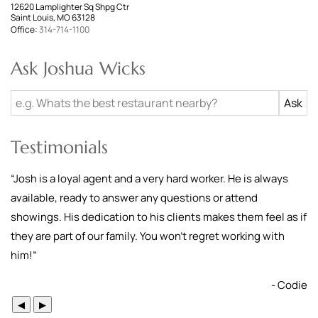
12620 Lamplighter Sq Shpg Ctr
Saint Louis, MO 63128
Office:
314-714-1100
Ask Joshua Wicks
Testimonials
“
Josh is a loyal agent and a very hard worker. He is always
available, ready to answer any questions or attend
showings. His dedication to his clients makes them feel as if
they are part of our family. You won’t regret working with
him!
”
- Codie
◀
▶