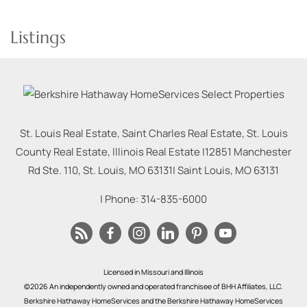
Listings
St. Louis Real Estate, Saint Charles Real Estate, St. Louis
County Real Estate, Illinois Real Estate |
12851 Manchester
Rd Ste. 110, St. Louis, MO 63131
|
Saint Louis
,
MO
63131
| Phone:
314-835-6000
Licensed in Missouri and Illinois
©2026 An independently owned and operated franchisee of BHH Affiliates, LLC.
Berkshire Hathaway HomeServices and the Berkshire Hathaway HomeServices