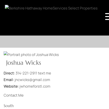
Joshua Wicks
Direct:
314-221-2911
text me
Email:
jncwicks@gmail.com
Website:
jwhomeforstl.com
Contact Me
South