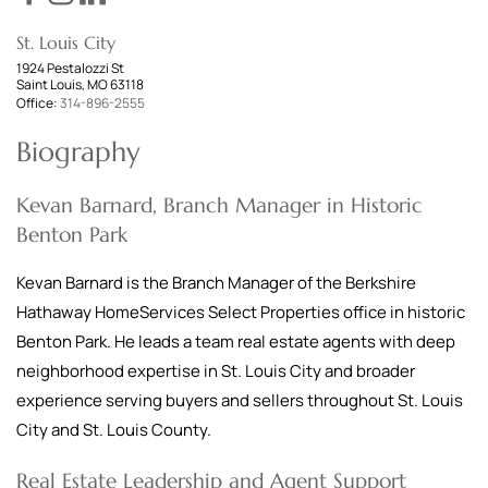
St. Louis City
1924 Pestalozzi St
Saint Louis, MO 63118
Office:
314-896-2555
Biography
Kevan Barnard, Branch Manager in Historic
Benton Park
Kevan Barnard is the Branch Manager of the Berkshire
Hathaway HomeServices Select Properties office in historic
Benton Park. He leads a team real estate agents with deep
neighborhood expertise in St. Louis City and broader
experience serving buyers and sellers throughout St. Louis
City and St. Louis County.
Real Estate Leadership and Agent Support