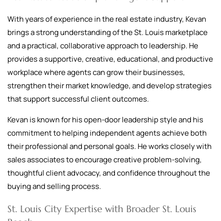
With years of experience in the real estate industry, Kevan
brings a strong understanding of the St. Louis marketplace
and a practical, collaborative approach to leadership. He
provides a supportive, creative, educational, and productive
workplace where agents can grow their businesses,
strengthen their market knowledge, and develop strategies
that support successful client outcomes.
Kevan is known for his open-door leadership style and his
commitment to helping independent agents achieve both
their professional and personal goals. He works closely with
sales associates to encourage creative problem-solving,
thoughtful client advocacy, and confidence throughout the
buying and selling process.
St. Louis City Expertise with Broader St. Louis