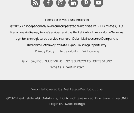
Licensed in Missouri and Illinois
©2026 An independently owned and operated franchisee of BHH Affiliates, LLC.
Berkshire Hathaway HomeServices and the Berkshire Hathaway HomeServices
symbol are registered service marks of Columbia Insurance Company, a
Berkshire Hathaway affiliate. Equal Housing Opportunity.
Privacy Policy
Accessibility
Fair Housing
© Zillow, Inc., 2006-2026. Use is subject to
Terms of Use
What's a Zestimate?
Website Powered by Real Estate Web Solutions
©2026 Real Estate Web Solutions, LLC. All rights reserved.
Disclaimers
|
realOMS
Login
|
Browse Listings