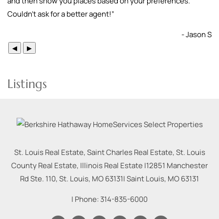
and then show you places based on your preferences.
Couldn’t ask for a better agent!
”
- Jason S
◀
▶
Listings
St. Louis Real Estate, Saint Charles Real Estate, St. Louis
County Real Estate, Illinois Real Estate |
12851 Manchester
Rd Ste. 110, St. Louis, MO 63131
|
Saint Louis
,
MO
63131
| Phone:
314-835-6000