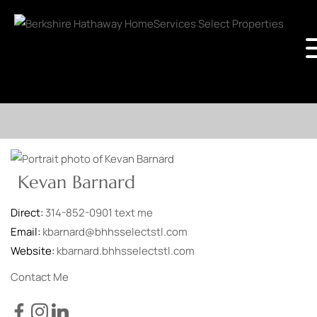
Kevan Barnard
Direct:
314-852-0901
text me
Email:
kbarnard@bhhsselectstl.com
Website:
kbarnard.bhhsselectstl.com
Contact Me