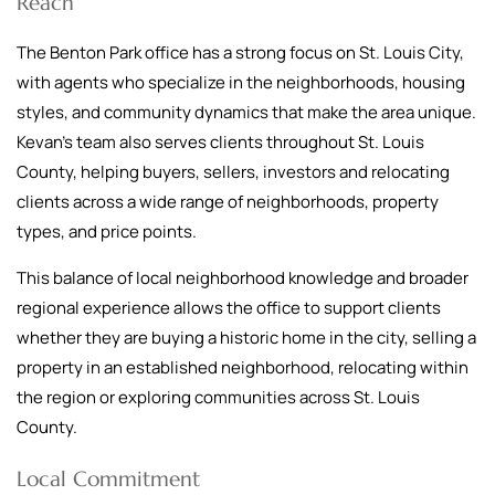
Reach
The Benton Park office has a strong focus on St. Louis City,
with agents who specialize in the neighborhoods, housing
styles, and community dynamics that make the area unique.
Kevan’s team also serves clients throughout St. Louis
County, helping buyers, sellers, investors and relocating
clients across a wide range of neighborhoods, property
types, and price points.
This balance of local neighborhood knowledge and broader
regional experience allows the office to support clients
whether they are buying a historic home in the city, selling a
property in an established neighborhood, relocating within
the region or exploring communities across St. Louis
County.
Local Commitment