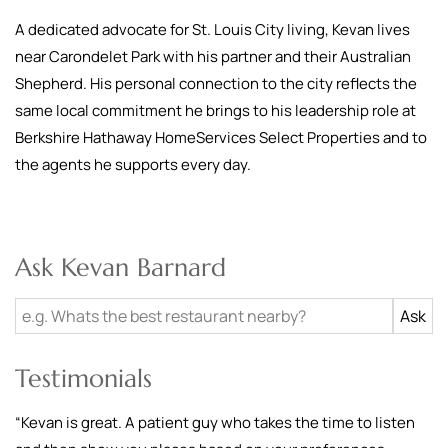
A dedicated advocate for St. Louis City living, Kevan lives
near Carondelet Park with his partner and their Australian
Shepherd. His personal connection to the city reflects the
same local commitment he brings to his leadership role at
Berkshire Hathaway HomeServices Select Properties and to
the agents he supports every day.
Ask Kevan Barnard
Testimonials
“
Kevan is great. A patient guy who takes the time to listen