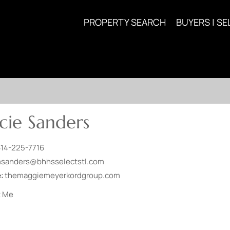
PROPERTY SEARCH
BUYERS | SE
ie Sanders
314-225-7716
sanders@bhhsselectstl.com
e:
themaggiemeyerkordgroup.com
t Me