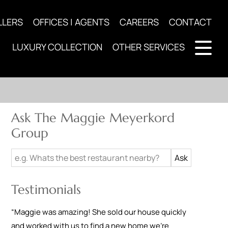
LLERS
OFFICES | AGENTS
CAREERS
CONTACT
LUXURY COLLECTION
OTHER SERVICES
Ask The Maggie Meyerkord
Group
Testimonials
“
Maggie was amazing! She sold our house quickly
and worked with us to find a new home we're