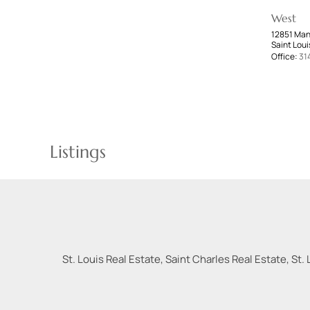
West
12851 Man
Saint Loui
Office:
31
Listings
St. Louis Real Estate, Saint Charles Real Estate, St. 