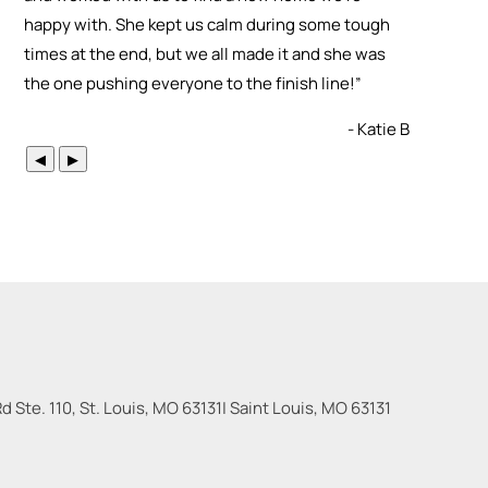
happy with. She kept us calm during some tough
times at the end, but we all made it and she was
the one pushing everyone to the finish line!
”
- Katie B
◀
▶
 Ste. 110, St. Louis, MO 63131
|
Saint Louis
,
MO
63131