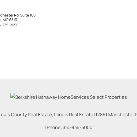
chester Rd, Suite 100
s, MO 63131
4-775-2050
Louis County Real Estate, Illinois Real Estate |
12851 Manchester Rd
| Phone:
314-835-6000