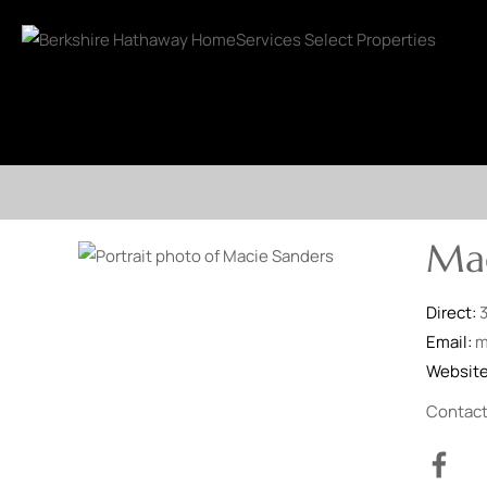
Mac
Direct:
Email:
m
Websit
Contac