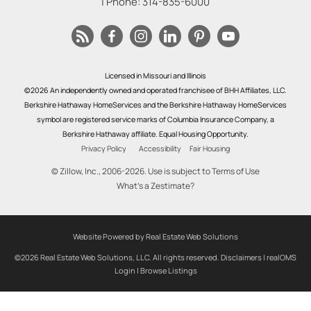
| Phone:
314-835-6000
Licensed in Missouri and Illinois
©2026 An independently owned and operated franchisee of BHH Affiliates, LLC.
Berkshire Hathaway HomeServices and the Berkshire Hathaway HomeServices
symbol are registered service marks of Columbia Insurance Company, a
Berkshire Hathaway affiliate. Equal Housing Opportunity.
Privacy Policy
Accessibility
Fair Housing
© Zillow, Inc., 2006-2026. Use is subject to
Terms of Use
What's a Zestimate?
Website Powered by Real Estate Web Solutions
©2026 Real Estate Web Solutions, LLC. All rights reserved.
Disclaimers
|
realOMS
Login
|
Browse Listings