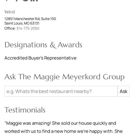
West
12851 Manchester Rd, Suite 100
Saint Louis, MO 63131
Office:
314-775-2050
Designations & Awards
Accredited Buyer's Representative
Ask The Maggie Meyerkord Group
Testimonials
“
Maggie was amazing! She sold our house quickly and
worked with us to find a new home we're happy with. She