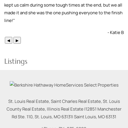
kept us calm during some tough times at the end, but we all
made it and she was the one pushing everyone to the finish
line!
”
- Katie B
◀
▶
Listings
St. Louis Real Estate, Saint Charles Real Estate, St. Louis
County Real Estate, Illinois Real Estate |
12851 Manchester
Rd Ste. 110, St. Louis, MO 63131
|
Saint Louis
,
MO
63131