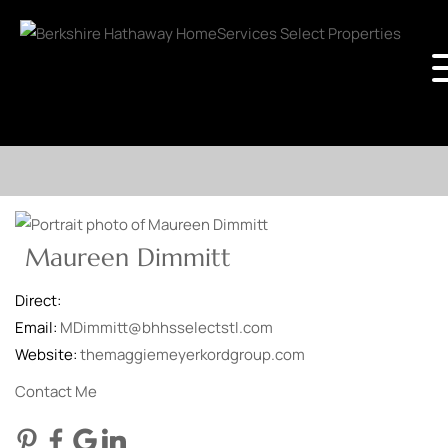
Maureen Dimmitt
Direct:
Email:
MDimmitt@bhhsselectstl.com
Website:
themaggiemeyerkordgroup.com
Contact Me