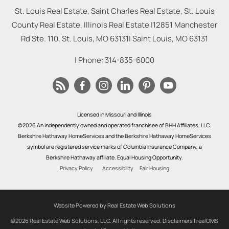
St. Louis Real Estate, Saint Charles Real Estate, St. Louis
County Real Estate, Illinois Real Estate |
12851 Manchester
Rd Ste. 110, St. Louis, MO 63131
|
Saint Louis
,
MO
63131
| Phone:
314-835-6000
Licensed in Missouri and Illinois
©2026 An independently owned and operated franchisee of BHH Affiliates, LLC.
Berkshire Hathaway HomeServices and the Berkshire Hathaway HomeServices
symbol are registered service marks of Columbia Insurance Company, a
Berkshire Hathaway affiliate. Equal Housing Opportunity.
Privacy Policy
Accessibility
Fair Housing
Website Powered by Real Estate Web Solutions
©2026 Real Estate Web Solutions, LLC. All rights reserved.
Disclaimers
|
realOMS