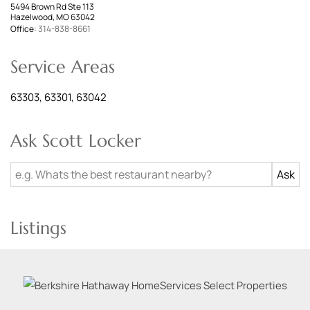
5494 Brown Rd Ste 113
Hazelwood, MO 63042
Office:
314-838-8661
Service Areas
63303, 63301, 63042
Ask Scott Locker
Listings