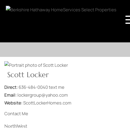
Scott Locker
Direct:
636-484-0040
text me
Email:
lockergroup@yahoo.com
Website:
ScottLockerHomes.com
Contact Me
NorthWest