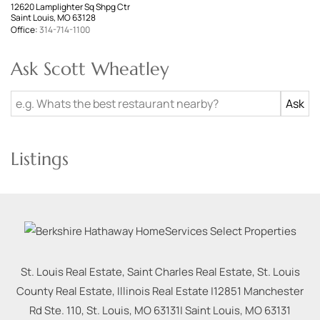
12620 Lamplighter Sq Shpg Ctr
Saint Louis, MO 63128
Office:
314-714-1100
Ask Scott Wheatley
Listings
St. Louis Real Estate, Saint Charles Real Estate, St. Louis
County Real Estate, Illinois Real Estate |
12851 Manchester
Rd Ste. 110, St. Louis, MO 63131
|
Saint Louis
,
MO
63131