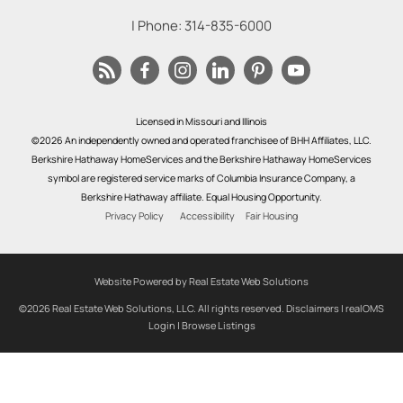
| Phone:
314-835-6000
Licensed in Missouri and Illinois
©2026 An independently owned and operated franchisee of BHH Affiliates, LLC.
Berkshire Hathaway HomeServices and the Berkshire Hathaway HomeServices
symbol are registered service marks of Columbia Insurance Company, a
Berkshire Hathaway affiliate. Equal Housing Opportunity.
Privacy Policy
Accessibility
Fair Housing
Website Powered by Real Estate Web Solutions
©2026 Real Estate Web Solutions, LLC. All rights reserved.
Disclaimers
|
realOMS
Login
|
Browse Listings