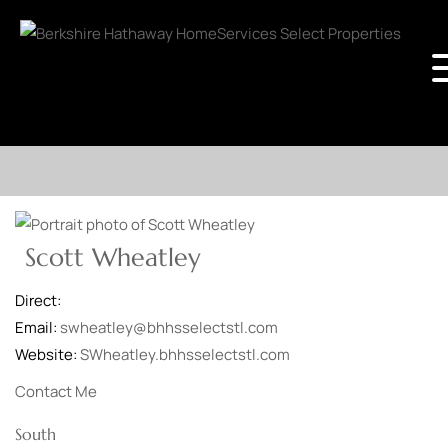
Scott Wheatley
Direct:
Email:
swheatley@bhhsselectstl.com
Website:
SWheatley.bhhsselectstl.com
Contact Me
South