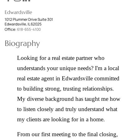
Edwardsville
1012 Plummer Drive Suite 301
Edwardsville, IL 62025
Office:
618-655-4100
Biography
Looking for a real estate partner who
understands your unique needs? I'm a local
real estate agent in Edwardsville committed
to building strong, trusting relationships.
My diverse background has taught me how
to listen closely and truly understand what
my clients are looking for in a home.
From our first meeting to the final closing,