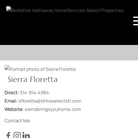
Sierra Floretta
Direct:
314-914-4984
Email:
sfloretta@bhhsselectstl.com
Website:
sierrabringsyouhome.com
Contact Me