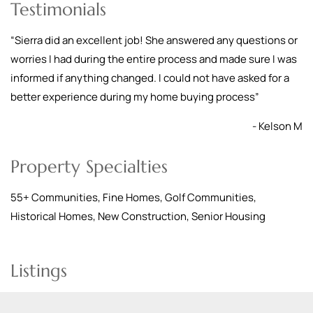
Testimonials
“
Sierra did an excellent job! She answered any questions or
worries I had during the entire process and made sure I was
informed if anything changed. I could not have asked for a
better experience during my home buying process
”
- Kelson M
Property Specialties
55+ Communities, Fine Homes, Golf Communities,
Historical Homes, New Construction, Senior Housing
Listings