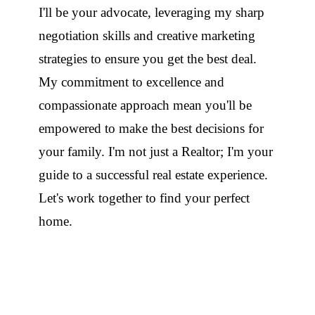
I'll be your advocate, leveraging my sharp
negotiation skills and creative marketing
strategies to ensure you get the best deal.
My commitment to excellence and
compassionate approach mean you'll be
empowered to make the best decisions for
your family. I'm not just a Realtor; I'm your
guide to a successful real estate experience.
Let's work together to find your perfect
home.