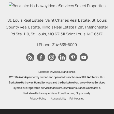
St. Louis Real Estate, Saint Charles Real Estate, St. Louis
County Real Estate, Illinois Real Estate |
12851 Manchester
Rd Ste. 110, St. Louis, MO 63131
|
Saint Louis
,
MO
63131
| Phone:
314-835-6000
Licensed in Missouri and Illinois
©2026 An independently owned and operated franchisee of BHH Affiliates, LLC.
Berkshire Hathaway HomeServices and the Berkshire Hathaway HomeServices
symbol are registered service marks of Columbia Insurance Company, a
Berkshire Hathaway affiliate. Equal Housing Opportunity.
Privacy Policy
Accessibility
Fair Housing