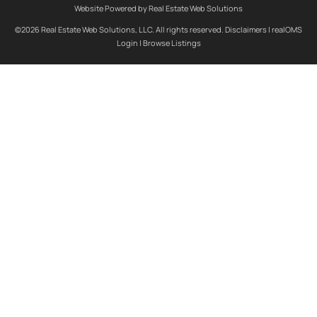
Website Powered by Real Estate Web Solutions
©2026 Real Estate Web Solutions, LLC. All rights reserved.
Disclaimers
|
realOMS
Login
|
Browse Listings