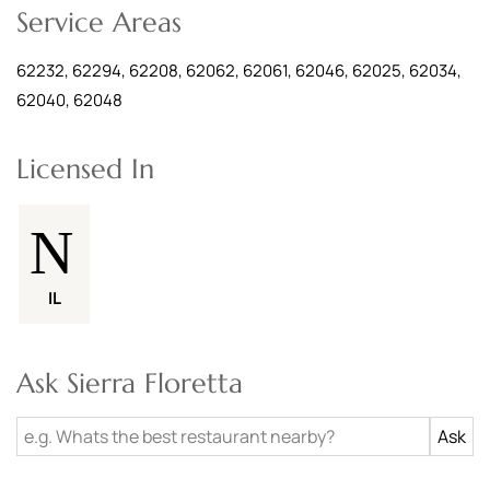
Service Areas
62232, 62294, 62208, 62062, 62061, 62046, 62025, 62034,
62040, 62048
Licensed In
IL
Ask Sierra Floretta